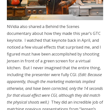
NVidia also shared a Behind the Scenes
documentary about how they made this year’s GTC
keynote. I watched that keynote back in April, and
noticed a few visual effects that surprised me, and I
figured must have been accomplished by shooting
Jensen in front of a green screen for a virtual
kitchen. But I never imagined that the entire thing,
including the presenter were fully CGI.
(Edit: Because
apparently, though the marketing materials implied
otherwise, and have been corrected, only the 14 seconds
for that visual effect were CGI, although they did match
the physical shoots well.)
They did an incredible job of
matching previous presentations from “Jensen’s