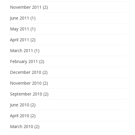
November 2011
(2)
June 2011
(1)
May 2011
(1)
April 2011
(2)
March 2011
(1)
February 2011
(2)
December 2010
(2)
November 2010
(2)
September 2010
(2)
June 2010
(2)
April 2010
(2)
March 2010
(2)