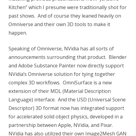
Kitchen” which I presume were traditionally shot for
past shows. And of course they leaned heavily on
Omniverse and their own 3D tools to make it
happen.
Speaking of Omniverse, NVidia has all sorts of
announcements surrounding that product. Blender
and Adobe Substance Painter now directly support
NVidia’s Omniverse solution for tying together
complex 3D workflows. OmniSurface is a new
extension of their MDL (Material Description
Language) interface. And the USD (Universal Scene
Descriptor) 3D format now has integrated support
for accelerated solid object physics, developed in a
partnership between Apple, NVidia, and Pixar.
NVidia has also utilized their own Image2Mesh GAN