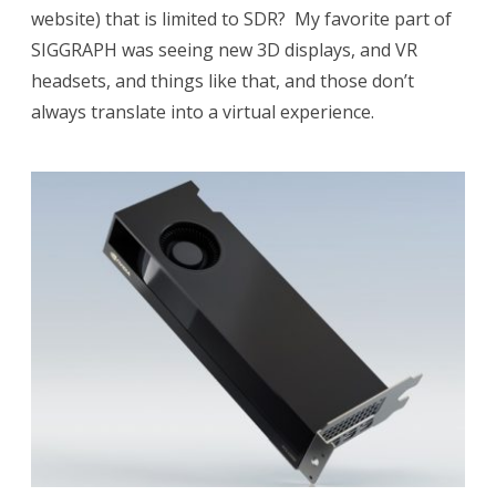
website) that is limited to SDR? My favorite part of
SIGGRAPH was seeing new 3D displays, and VR
headsets, and things like that, and those don’t
always translate into a virtual experience.