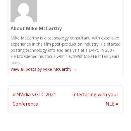
About Mike McCarthy
Mike McCarthy is a technology consultant, with extensive
experience in the film post-production industry. He started
posting technology info and analysis at HD4PC in 2007.
He broadened his focus with TechWithMikeFirst ten years
later.
View all posts by Mike McCarthy
→
Post
NVidia’s GTC 2021
Interfacing with your
navigation
Conference
NLE