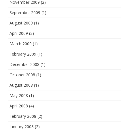
November 2009
(2)
September 2009
(1)
August 2009
(1)
April 2009
(3)
March 2009
(1)
February 2009
(1)
December 2008
(1)
October 2008
(1)
August 2008
(1)
May 2008
(1)
April 2008
(4)
February 2008
(2)
January 2008
(2)