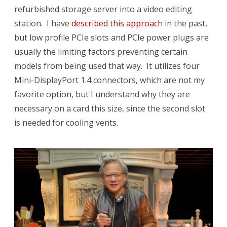
refurbished storage server into a video editing
station. I have
described this approach
in the past,
but low profile PCIe slots and PCIe power plugs are
usually the limiting factors preventing certain
models from being used that way. It utilizes four
Mini-DisplayPort 1.4 connectors, which are not my
favorite option, but I understand why they are
necessary on a card this size, since the second slot
is needed for cooling vents.