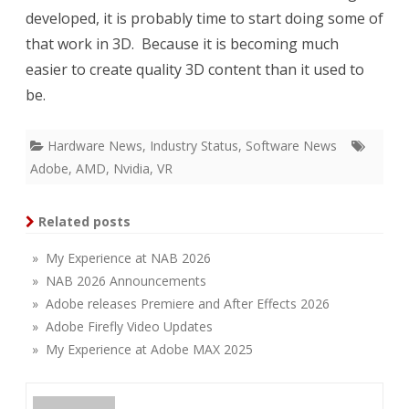
developed, it is probably time to start doing some of
that work in 3D. Because it is becoming much
easier to create quality 3D content than it used to
be.
Hardware News
,
Industry Status
,
Software News
Adobe
,
AMD
,
Nvidia
,
VR
Related posts
» My Experience at NAB 2026
» NAB 2026 Announcements
» Adobe releases Premiere and After Effects 2026
» Adobe Firefly Video Updates
» My Experience at Adobe MAX 2025