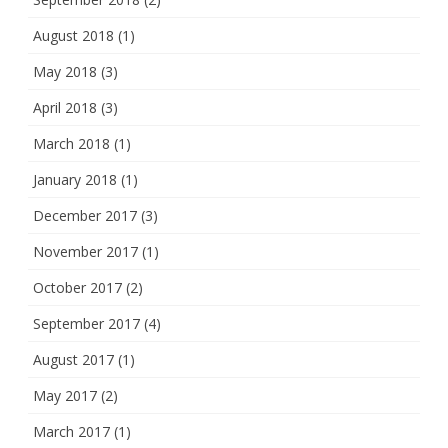
August 2018
(1)
May 2018
(3)
April 2018
(3)
March 2018
(1)
January 2018
(1)
December 2017
(3)
November 2017
(1)
October 2017
(2)
September 2017
(4)
August 2017
(1)
May 2017
(2)
March 2017
(1)