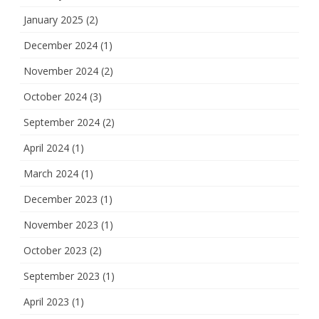
January 2025
(2)
December 2024
(1)
November 2024
(2)
October 2024
(3)
September 2024
(2)
April 2024
(1)
March 2024
(1)
December 2023
(1)
November 2023
(1)
October 2023
(2)
September 2023
(1)
April 2023
(1)