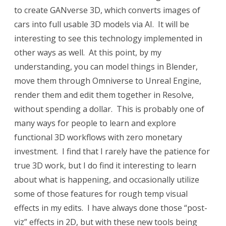
to create GANverse 3D, which converts images of
cars into full usable 3D models via AI. It will be
interesting to see this technology implemented in
other ways as well. At this point, by my
understanding, you can model things in Blender,
move them through Omniverse to Unreal Engine,
render them and edit them together in Resolve,
without spending a dollar. This is probably one of
many ways for people to learn and explore
functional 3D workflows with zero monetary
investment. I find that I rarely have the patience for
true 3D work, but I do find it interesting to learn
about what is happening, and occasionally utilize
some of those features for rough temp visual
effects in my edits. I have always done those “post-
viz” effects in 2D, but with these new tools being