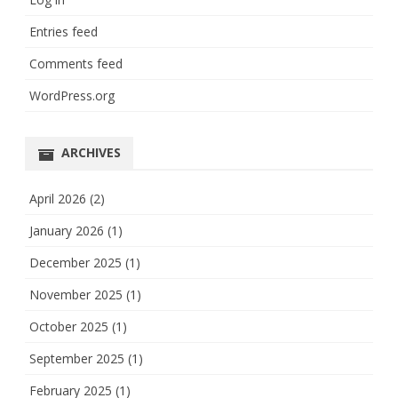
Entries feed
Comments feed
WordPress.org
ARCHIVES
April 2026
(2)
January 2026
(1)
December 2025
(1)
November 2025
(1)
October 2025
(1)
September 2025
(1)
February 2025
(1)