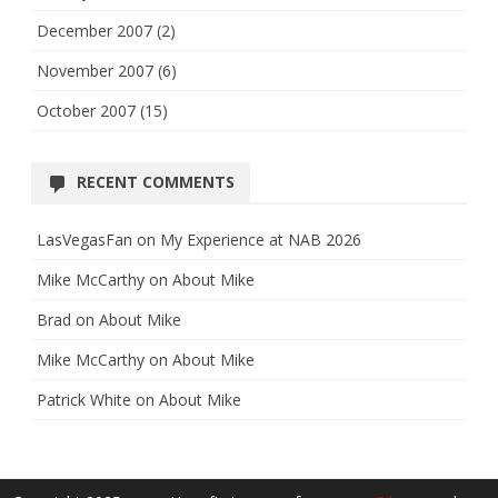
December 2007
(2)
November 2007
(6)
October 2007
(15)
RECENT COMMENTS
LasVegasFan
on
My Experience at NAB 2026
Mike McCarthy
on
About Mike
Brad
on
About Mike
Mike McCarthy
on
About Mike
Patrick White
on
About Mike