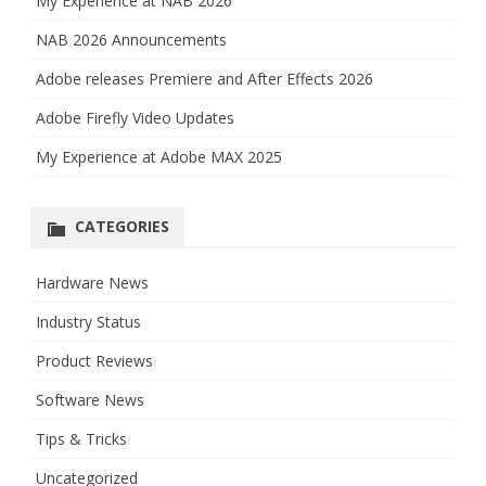
My Experience at NAB 2026
NAB 2026 Announcements
Adobe releases Premiere and After Effects 2026
Adobe Firefly Video Updates
My Experience at Adobe MAX 2025
CATEGORIES
Hardware News
Industry Status
Product Reviews
Software News
Tips & Tricks
Uncategorized