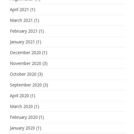
April 2021
(1)
March 2021
(1)
February 2021
(1)
January 2021
(1)
December 2020
(1)
November 2020
(3)
October 2020
(3)
September 2020
(3)
April 2020
(1)
March 2020
(1)
February 2020
(1)
January 2020
(1)