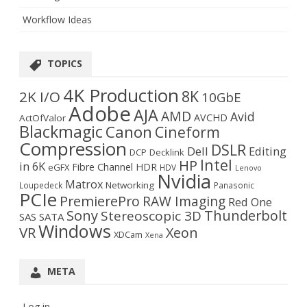
Workflow Ideas
TOPICS
4K Production
8K
2K I/O
10GbE
Adobe
AJA
AMD
Avid
AVCHD
ActOfValor
Blackmagic
Canon
Cineform
Compression
DSLR
Dell
Editing
DCP
Decklink
Intel
HP
in 6K
Fibre Channel
HDR
eGFX
HDV
Lenovo
Nvidia
Matrox
Networking
Loupedeck
Panasonic
PCIe
PremierePro
RAW Imaging
Red One
Sony
Thunderbolt
Stereoscopic 3D
SAS
SATA
Windows
VR
Xeon
XDCam
Xena
META
Log in