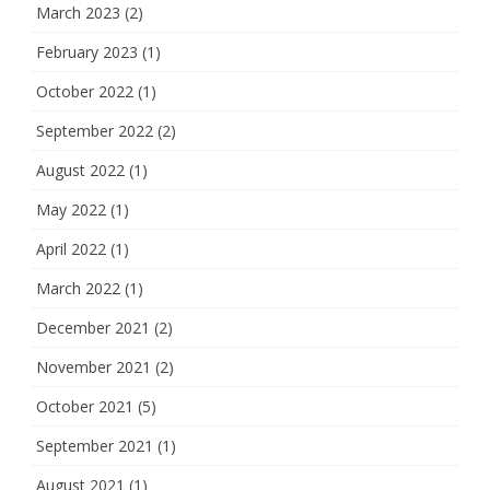
March 2023
(2)
February 2023
(1)
October 2022
(1)
September 2022
(2)
August 2022
(1)
May 2022
(1)
April 2022
(1)
March 2022
(1)
December 2021
(2)
November 2021
(2)
October 2021
(5)
September 2021
(1)
August 2021
(1)