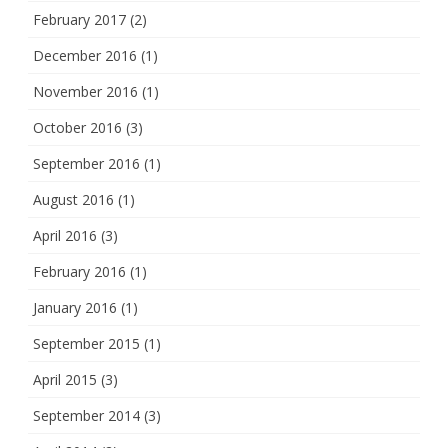
February 2017
(2)
December 2016
(1)
November 2016
(1)
October 2016
(3)
September 2016
(1)
August 2016
(1)
April 2016
(3)
February 2016
(1)
January 2016
(1)
September 2015
(1)
April 2015
(3)
September 2014
(3)