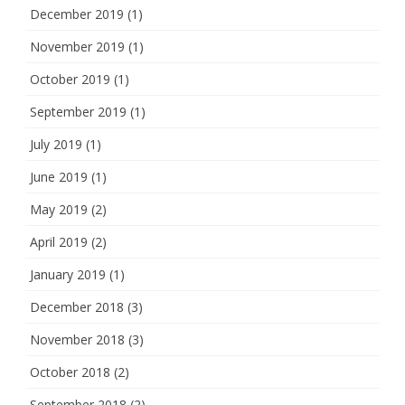
December 2019
(1)
November 2019
(1)
October 2019
(1)
September 2019
(1)
July 2019
(1)
June 2019
(1)
May 2019
(2)
April 2019
(2)
January 2019
(1)
December 2018
(3)
November 2018
(3)
October 2018
(2)
September 2018
(2)