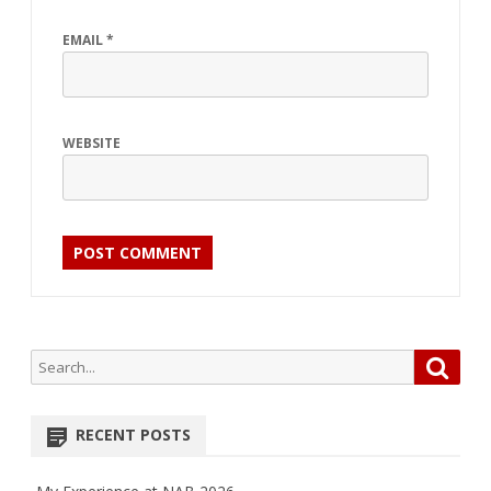
EMAIL
*
WEBSITE
Search
Searc
for:
RECENT POSTS