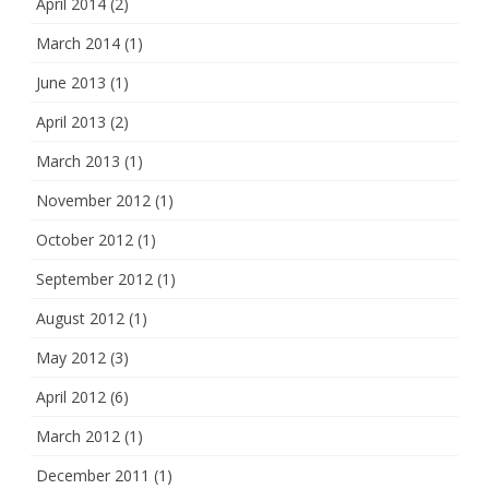
April 2014
(2)
March 2014
(1)
June 2013
(1)
April 2013
(2)
March 2013
(1)
November 2012
(1)
October 2012
(1)
September 2012
(1)
August 2012
(1)
May 2012
(3)
April 2012
(6)
March 2012
(1)
December 2011
(1)