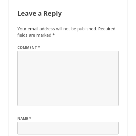
Leave a Reply
Your email address will not be published.
Required
fields are marked
*
COMMENT
*
NAME
*