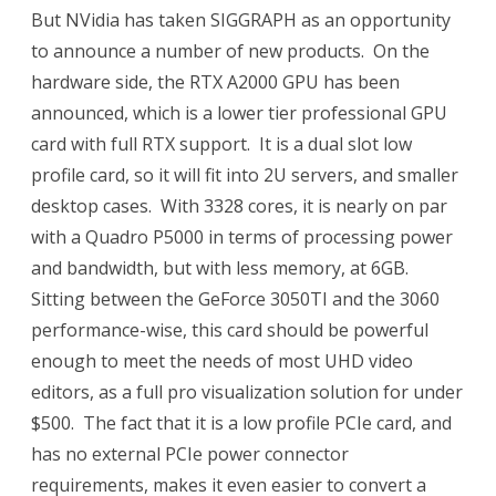
But NVidia has taken SIGGRAPH as an opportunity
to announce a number of new products. On the
hardware side, the RTX A2000 GPU has been
announced, which is a lower tier professional GPU
card with full RTX support. It is a dual slot low
profile card, so it will fit into 2U servers, and smaller
desktop cases. With 3328 cores, it is nearly on par
with a Quadro P5000 in terms of processing power
and bandwidth, but with less memory, at 6GB.
Sitting between the GeForce 3050TI and the 3060
performance-wise, this card should be powerful
enough to meet the needs of most UHD video
editors, as a full pro visualization solution for under
$500. The fact that it is a low profile PCIe card, and
has no external PCIe power connector
requirements, makes it even easier to convert a