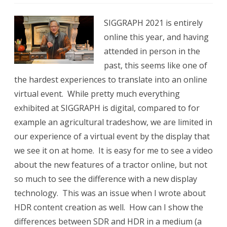
SIGGR
SIGGRAPH 2021 is entirely
2021
online this year, and having
attended in person in the
past, this seems like one of
the hardest experiences to translate into an online
virtual event. While pretty much everything
exhibited at SIGGRAPH is digital, compared to for
example an agricultural tradeshow, we are limited in
our experience of a virtual event by the display that
we see it on at home. It is easy for me to see a video
about the new features of a tractor online, but not
so much to see the difference with a new display
technology. This was an issue when I wrote about
HDR content creation as well. How can I show the
differences between SDR and HDR in a medium (a