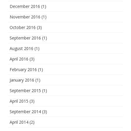
December 2016
(1)
November 2016
(1)
October 2016
(3)
September 2016
(1)
August 2016
(1)
April 2016
(3)
February 2016
(1)
January 2016
(1)
September 2015
(1)
April 2015
(3)
September 2014
(3)
April 2014
(2)