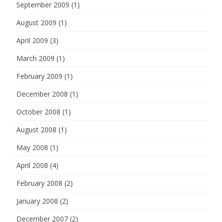
September 2009
(1)
August 2009
(1)
April 2009
(3)
March 2009
(1)
February 2009
(1)
December 2008
(1)
October 2008
(1)
August 2008
(1)
May 2008
(1)
April 2008
(4)
February 2008
(2)
January 2008
(2)
December 2007
(2)