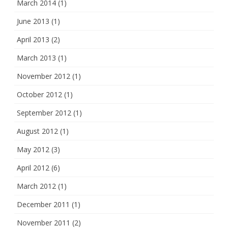
March 2014
(1)
June 2013
(1)
April 2013
(2)
March 2013
(1)
November 2012
(1)
October 2012
(1)
September 2012
(1)
August 2012
(1)
May 2012
(3)
April 2012
(6)
March 2012
(1)
December 2011
(1)
November 2011
(2)