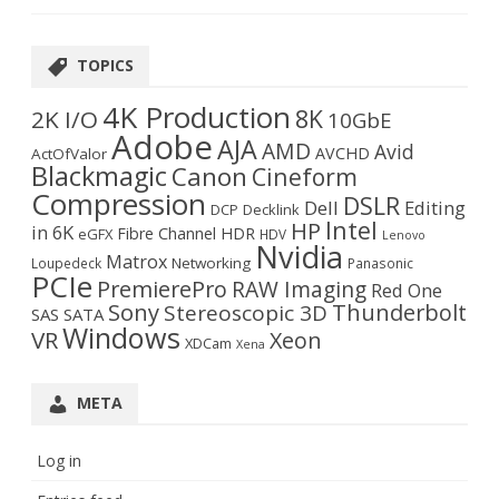
TOPICS
4K Production
8K
2K I/O
10GbE
Adobe
AJA
AMD
Avid
AVCHD
ActOfValor
Blackmagic
Canon
Cineform
Compression
DSLR
Dell
Editing
DCP
Decklink
Intel
HP
in 6K
Fibre Channel
HDR
eGFX
HDV
Lenovo
Nvidia
Matrox
Networking
Loupedeck
Panasonic
PCIe
PremierePro
RAW Imaging
Red One
Sony
Thunderbolt
Stereoscopic 3D
SAS
SATA
Windows
VR
Xeon
XDCam
Xena
META
Log in