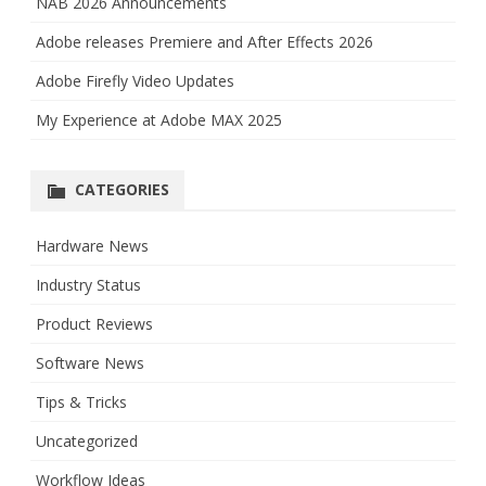
NAB 2026 Announcements
Adobe releases Premiere and After Effects 2026
Adobe Firefly Video Updates
My Experience at Adobe MAX 2025
CATEGORIES
Hardware News
Industry Status
Product Reviews
Software News
Tips & Tricks
Uncategorized
Workflow Ideas