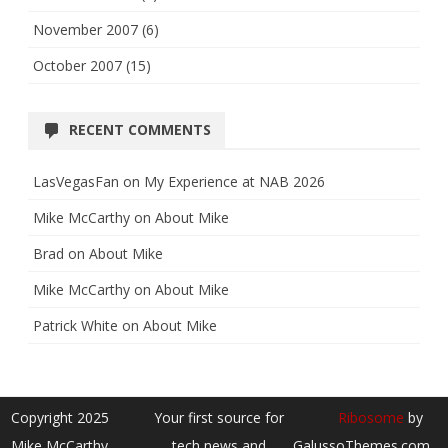
November 2007
(6)
October 2007
(15)
RECENT COMMENTS
LasVegasFan
on
My Experience at NAB 2026
Mike McCarthy
on
About Mike
Brad
on
About Mike
Mike McCarthy
on
About Mike
Patrick White
on
About Mike
Copyright 2025
Your first source for
Ribosome
by
Mike McCarthy
tech news and
GalussoThemes.com