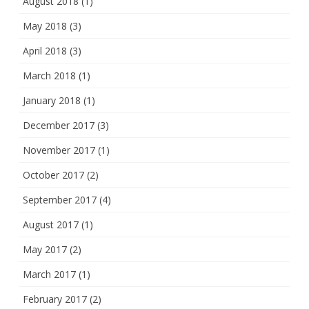
August 2018
(1)
May 2018
(3)
April 2018
(3)
March 2018
(1)
January 2018
(1)
December 2017
(3)
November 2017
(1)
October 2017
(2)
September 2017
(4)
August 2017
(1)
May 2017
(2)
March 2017
(1)
February 2017
(2)