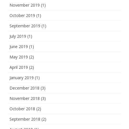
November 2019
(1)
October 2019
(1)
September 2019
(1)
July 2019
(1)
June 2019
(1)
May 2019
(2)
April 2019
(2)
January 2019
(1)
December 2018
(3)
November 2018
(3)
October 2018
(2)
September 2018
(2)