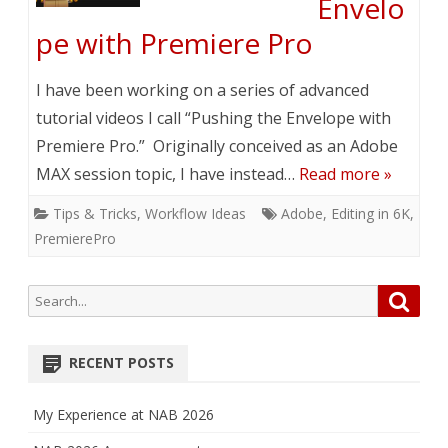
Envelo
pe with Premiere Pro
I have been working on a series of advanced
tutorial videos I call “Pushing the Envelope with
Premiere Pro.” Originally conceived as an Adobe
MAX session topic, I have instead…
Read more »
Tips & Tricks
,
Workflow Ideas
Adobe
,
Editing in 6K
,
PremierePro
Search
Searc
for:
RECENT POSTS
My Experience at NAB 2026