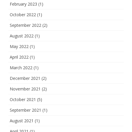
February 2023
(1)
October 2022
(1)
September 2022
(2)
August 2022
(1)
May 2022
(1)
April 2022
(1)
March 2022
(1)
December 2021
(2)
November 2021
(2)
October 2021
(5)
September 2021
(1)
August 2021
(1)
April 2021
(1)