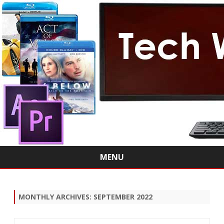
MENU
Skip
to
content
MONTHLY ARCHIVES:
SEPTEMBER 2022