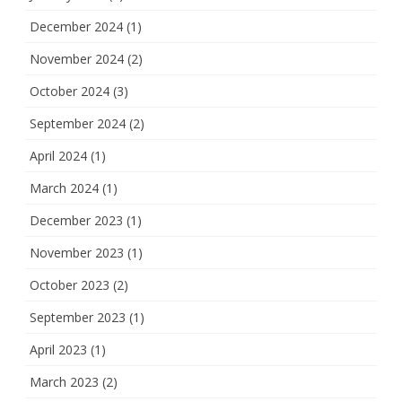
December 2024
(1)
November 2024
(2)
October 2024
(3)
September 2024
(2)
April 2024
(1)
March 2024
(1)
December 2023
(1)
November 2023
(1)
October 2023
(2)
September 2023
(1)
April 2023
(1)
March 2023
(2)