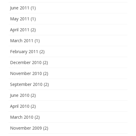
June 2011
(1)
May 2011
(1)
April 2011
(2)
March 2011
(1)
February 2011
(2)
December 2010
(2)
November 2010
(2)
September 2010
(2)
June 2010
(2)
April 2010
(2)
March 2010
(2)
November 2009
(2)