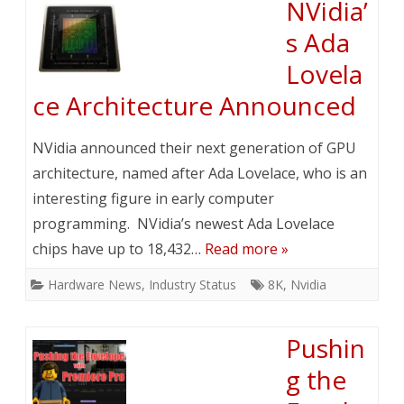
NVidia’
s Ada
Lovela
ce Architecture Announced
NVidia announced their next generation of GPU
architecture, named after Ada Lovelace, who is an
interesting figure in early computer
programming. NVidia’s newest Ada Lovelace
chips have up to 18,432…
Read more »
Hardware News
,
Industry Status
8K
,
Nvidia
Pushin
g the