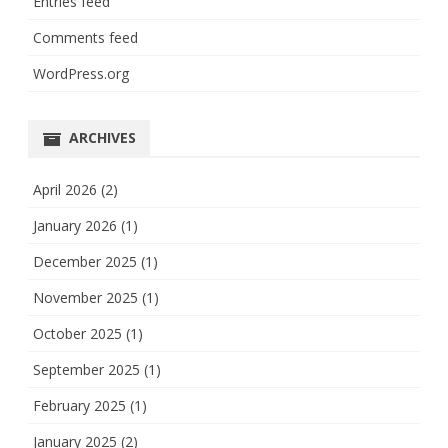
Entries feed
Comments feed
WordPress.org
ARCHIVES
April 2026
(2)
January 2026
(1)
December 2025
(1)
November 2025
(1)
October 2025
(1)
September 2025
(1)
February 2025
(1)
January 2025
(2)