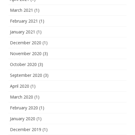
March 2021
(1)
February 2021
(1)
January 2021
(1)
December 2020
(1)
November 2020
(3)
October 2020
(3)
September 2020
(3)
April 2020
(1)
March 2020
(1)
February 2020
(1)
January 2020
(1)
December 2019
(1)