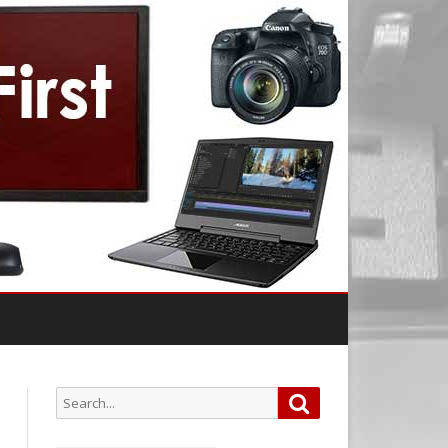
Search
Search
for: