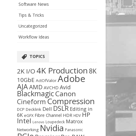
Software News
Tips & Tricks
Uncategorized
Workflow Ideas
TOPICS
4K Production
8K
2K I/O
Adobe
10GbE
ActOfValor
AJA
AMD
Avid
AVCHD
Blackmagic
Canon
Compression
Cineform
DSLR
Dell
Editing in
DCP
Decklink
HP
6K
Fibre Channel
HDR
eGFX
HDV
Intel
Matrox
Loupedeck
Lenovo
Nvidia
Networking
Panasonic