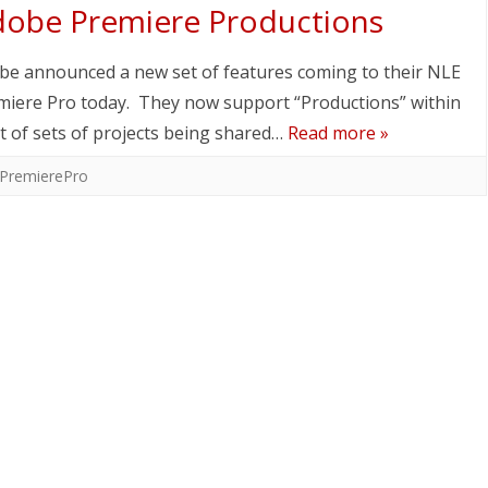
obe Premiere Productions
be announced a new set of features coming to their NLE
miere Pro today. They now support “Productions” within
 of sets of projects being shared…
Read more »
PremierePro