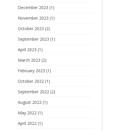
December 2023
(1)
November 2023
(1)
October 2023
(2)
September 2023
(1)
April 2023
(1)
March 2023
(2)
February 2023
(1)
October 2022
(1)
September 2022
(2)
August 2022
(1)
May 2022
(1)
April 2022
(1)