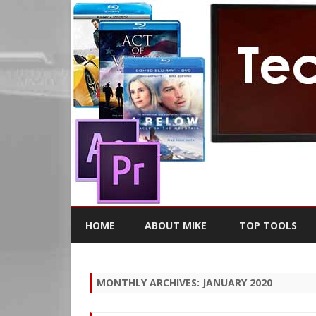
HOME
ABOUT MIKE
TOP TOOLS
MONTHLY ARCHIVES:
JANUARY 2020