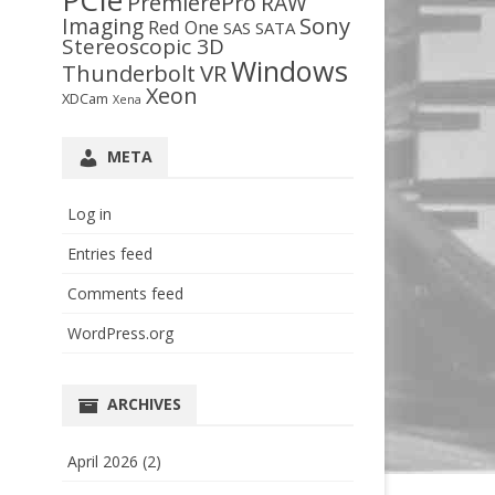
PCIe
PremierePro
RAW
Sony
Imaging
Red One
SAS
SATA
Stereoscopic 3D
Windows
VR
Thunderbolt
Xeon
XDCam
Xena
META
Log in
Entries feed
Comments feed
WordPress.org
ARCHIVES
April 2026
(2)