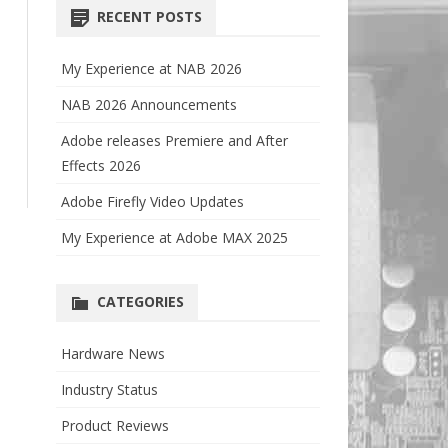
RECENT POSTS
My Experience at NAB 2026
NAB 2026 Announcements
Adobe releases Premiere and After
Effects 2026
Adobe Firefly Video Updates
My Experience at Adobe MAX 2025
CATEGORIES
Hardware News
Industry Status
Product Reviews