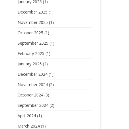
January 2026
(1)
December 2025
(1)
November 2025
(1)
October 2025
(1)
September 2025
(1)
February 2025
(1)
January 2025
(2)
December 2024
(1)
November 2024
(2)
October 2024
(3)
September 2024
(2)
April 2024
(1)
March 2024
(1)