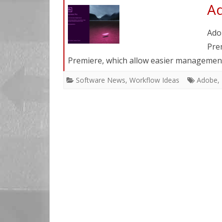
Ad
Ado
Pre
Premiere, which allow easier management
Software News
,
Workflow Ideas
Adobe
,