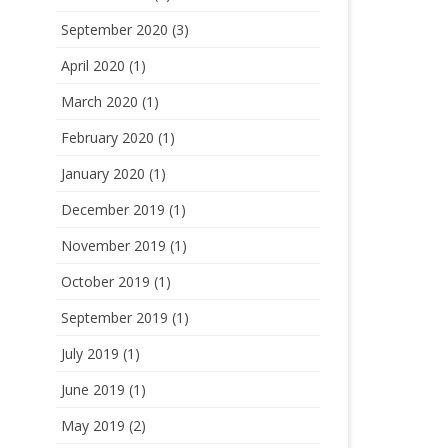
September 2020
(3)
April 2020
(1)
March 2020
(1)
February 2020
(1)
January 2020
(1)
December 2019
(1)
November 2019
(1)
October 2019
(1)
September 2019
(1)
July 2019
(1)
June 2019
(1)
May 2019
(2)