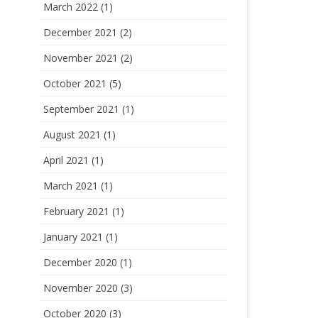
March 2022
(1)
December 2021
(2)
November 2021
(2)
October 2021
(5)
September 2021
(1)
August 2021
(1)
April 2021
(1)
March 2021
(1)
February 2021
(1)
January 2021
(1)
December 2020
(1)
November 2020
(3)
October 2020
(3)