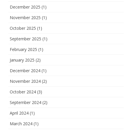
December 2025
(1)
November 2025
(1)
October 2025
(1)
September 2025
(1)
February 2025
(1)
January 2025
(2)
December 2024
(1)
November 2024
(2)
October 2024
(3)
September 2024
(2)
April 2024
(1)
March 2024
(1)