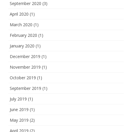
September 2020
(3)
April 2020
(1)
March 2020
(1)
February 2020
(1)
January 2020
(1)
December 2019
(1)
November 2019
(1)
October 2019
(1)
September 2019
(1)
July 2019
(1)
June 2019
(1)
May 2019
(2)
April 2019
(2)