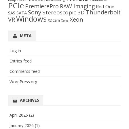
PCIe
PremierePro
RAW Imaging
Red One
Sony
Thunderbolt
Stereoscopic 3D
SAS
SATA
Windows
VR
Xeon
XDCam
Xena
META
Log in
Entries feed
Comments feed
WordPress.org
ARCHIVES
April 2026
(2)
January 2026
(1)