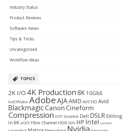
Industry Status
Product Reviews
Software News
Tips & Tricks
Uncategorized
Workflow Ideas
TOPICS
4K Production
8K
2K I/O
10GbE
Adobe
AJA
AMD
Avid
AVCHD
ActOfValor
Blackmagic
Canon
Cineform
Compression
DSLR
Dell
Editing
DCP
Decklink
Intel
HP
in 6K
Fibre Channel
HDR
eGFX
HDV
Lenovo
Nvidia
Matrox
Networking
Loupedeck
Panasonic