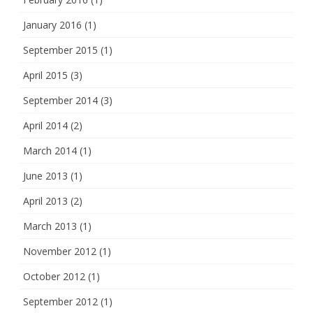
January 2016
(1)
September 2015
(1)
April 2015
(3)
September 2014
(3)
April 2014
(2)
March 2014
(1)
June 2013
(1)
April 2013
(2)
March 2013
(1)
November 2012
(1)
October 2012
(1)
September 2012
(1)