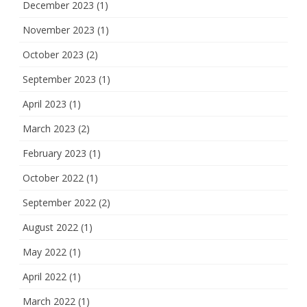
December 2023
(1)
November 2023
(1)
October 2023
(2)
September 2023
(1)
April 2023
(1)
March 2023
(2)
February 2023
(1)
October 2022
(1)
September 2022
(2)
August 2022
(1)
May 2022
(1)
April 2022
(1)
March 2022
(1)