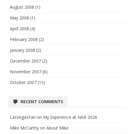
August 2008
(1)
May 2008
(1)
April 2008
(4)
February 2008
(2)
January 2008
(2)
December 2007
(2)
November 2007
(6)
October 2007
(15)
RECENT COMMENTS
LasVegasFan
on
My Experience at NAB 2026
Mike McCarthy
on
About Mike