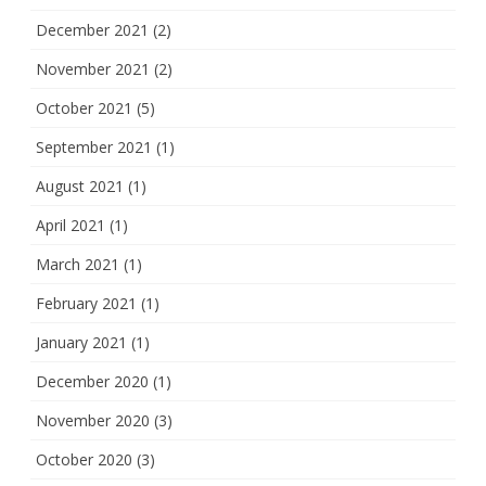
December 2021
(2)
November 2021
(2)
October 2021
(5)
September 2021
(1)
August 2021
(1)
April 2021
(1)
March 2021
(1)
February 2021
(1)
January 2021
(1)
December 2020
(1)
November 2020
(3)
October 2020
(3)