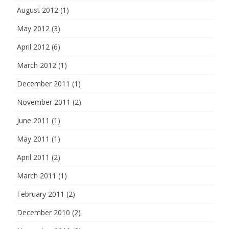
August 2012
(1)
May 2012
(3)
April 2012
(6)
March 2012
(1)
December 2011
(1)
November 2011
(2)
June 2011
(1)
May 2011
(1)
April 2011
(2)
March 2011
(1)
February 2011
(2)
December 2010
(2)