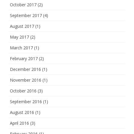
October 2017
(2)
September 2017
(4)
August 2017
(1)
May 2017
(2)
March 2017
(1)
February 2017
(2)
December 2016
(1)
November 2016
(1)
October 2016
(3)
September 2016
(1)
August 2016
(1)
April 2016
(3)
February 2016
(1)