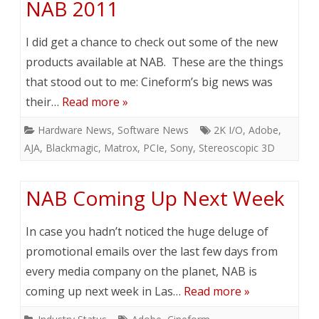
NAB 2011
I did get a chance to check out some of the new
products available at NAB. These are the things
that stood out to me: Cineform’s big news was
their…
Read more »
Hardware News
,
Software News
2K I/O
,
Adobe
,
AJA
,
Blackmagic
,
Matrox
,
PCIe
,
Sony
,
Stereoscopic 3D
NAB Coming Up Next Week
In case you hadn’t noticed the huge deluge of
promotional emails over the last few days from
every media company on the planet, NAB is
coming up next week in Las…
Read more »