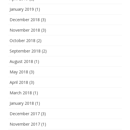
January 2019
(1)
December 2018
(3)
November 2018
(3)
October 2018
(2)
September 2018
(2)
August 2018
(1)
May 2018
(3)
April 2018
(3)
March 2018
(1)
January 2018
(1)
December 2017
(3)
November 2017
(1)