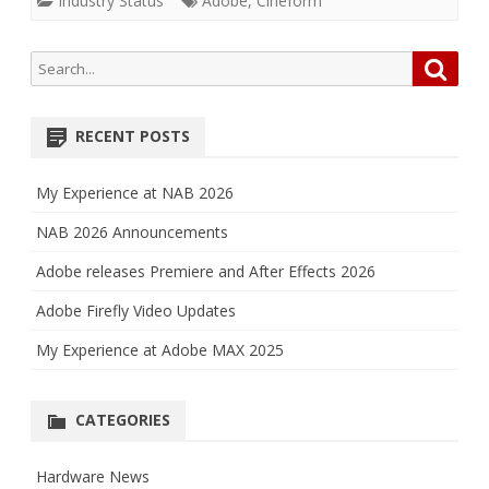
Industry Status
Adobe
,
Cineform
Search
Searc
for:
RECENT POSTS
My Experience at NAB 2026
NAB 2026 Announcements
Adobe releases Premiere and After Effects 2026
Adobe Firefly Video Updates
My Experience at Adobe MAX 2025
CATEGORIES
Hardware News