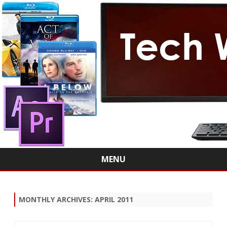
MENU
Skip
to
content
MONTHLY ARCHIVES:
APRIL 2011