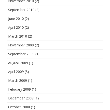
November 2010
(2)
September 2010
(2)
June 2010
(2)
April 2010
(2)
March 2010
(2)
November 2009
(2)
September 2009
(1)
August 2009
(1)
April 2009
(3)
March 2009
(1)
February 2009
(1)
December 2008
(1)
October 2008
(1)