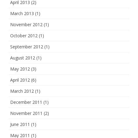
April 2013
(2)
March 2013
(1)
November 2012
(1)
October 2012
(1)
September 2012
(1)
August 2012
(1)
May 2012
(3)
April 2012
(6)
March 2012
(1)
December 2011
(1)
November 2011
(2)
June 2011
(1)
May 2011
(1)