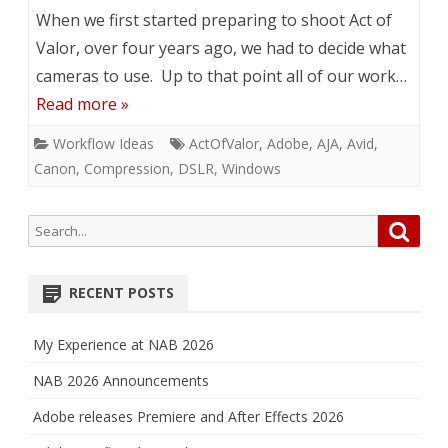
When we first started preparing to shoot Act of
Valor, over four years ago, we had to decide what
cameras to use. Up to that point all of our work…
Read more »
Workflow Ideas
ActOfValor
,
Adobe
,
AJA
,
Avid
,
Canon
,
Compression
,
DSLR
,
Windows
Search
Searc
for:
RECENT POSTS
My Experience at NAB 2026
NAB 2026 Announcements
Adobe releases Premiere and After Effects 2026