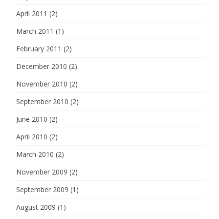
April 2011
(2)
March 2011
(1)
February 2011
(2)
December 2010
(2)
November 2010
(2)
September 2010
(2)
June 2010
(2)
April 2010
(2)
March 2010
(2)
November 2009
(2)
September 2009
(1)
August 2009
(1)