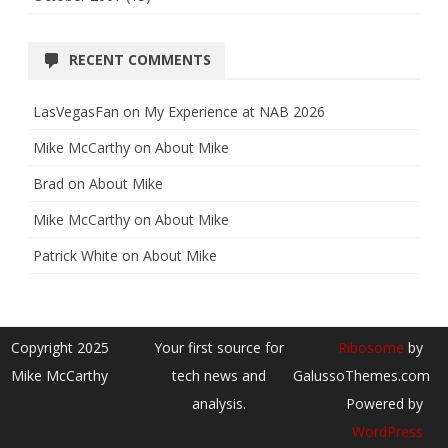
RECENT COMMENTS
LasVegasFan
on
My Experience at NAB 2026
Mike McCarthy
on
About Mike
Brad
on
About Mike
Mike McCarthy
on
About Mike
Patrick White
on
About Mike
Copyright 2025
Your first source for
Ribosome
by
Mike McCarthy
tech news and
GalussoThemes.com
analysis.
Powered by
WordPress