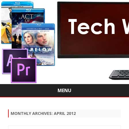
MENU
Skip
to
content
MONTHLY ARCHIVES:
APRIL 2012