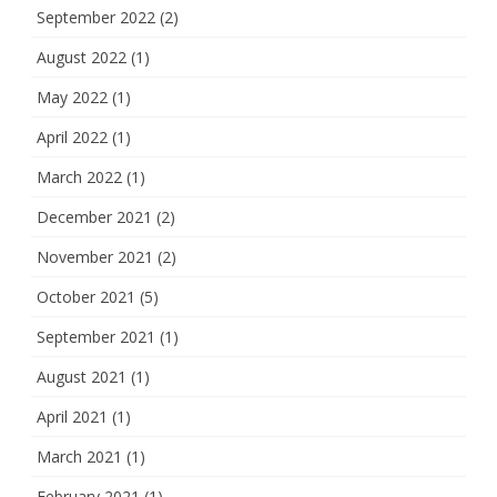
September 2022
(2)
August 2022
(1)
May 2022
(1)
April 2022
(1)
March 2022
(1)
December 2021
(2)
November 2021
(2)
October 2021
(5)
September 2021
(1)
August 2021
(1)
April 2021
(1)
March 2021
(1)
February 2021
(1)