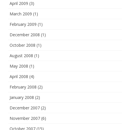
April 2009
(3)
March 2009
(1)
February 2009
(1)
December 2008
(1)
October 2008
(1)
August 2008
(1)
May 2008
(1)
April 2008
(4)
February 2008
(2)
January 2008
(2)
December 2007
(2)
November 2007
(6)
October 2007
(15)