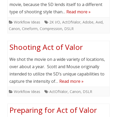
movie, because the 5D lends itself to a different
type of shooting style than…
Read more »
Workflow Ideas
2K I/O
,
ActOfValor
,
Adobe
,
Avid
,
Canon
,
Cineform
,
Compression
,
DSLR
Shooting Act of Valor
We shot the movie on a wide variety of locations,
over about a year. Scott and Mouse originally
intended to utilize the 5D’s unique capabilities to
capture the intensity of…
Read more »
Workflow Ideas
ActOfValor
,
Canon
,
DSLR
Preparing for Act of Valor