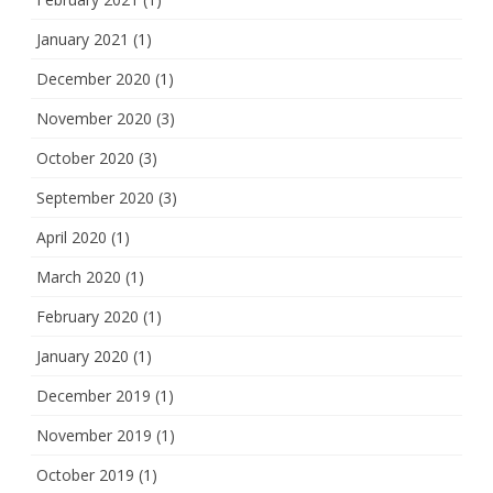
January 2021
(1)
December 2020
(1)
November 2020
(3)
October 2020
(3)
September 2020
(3)
April 2020
(1)
March 2020
(1)
February 2020
(1)
January 2020
(1)
December 2019
(1)
November 2019
(1)
October 2019
(1)