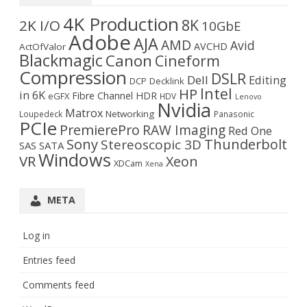
4K Production
8K
2K I/O
10GbE
Adobe
AJA
AMD
Avid
AVCHD
ActOfValor
Blackmagic
Canon
Cineform
Compression
DSLR
Dell
Editing
DCP
Decklink
Intel
HP
in 6K
Fibre Channel
HDR
eGFX
HDV
Lenovo
Nvidia
Matrox
Networking
Loupedeck
Panasonic
PCIe
PremierePro
RAW Imaging
Red One
Sony
Thunderbolt
Stereoscopic 3D
SAS
SATA
Windows
VR
Xeon
XDCam
Xena
META
Log in
Entries feed
Comments feed