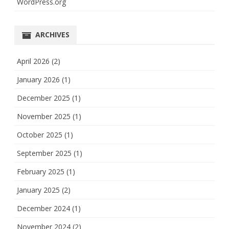
WordPress.org
ARCHIVES
April 2026
(2)
January 2026
(1)
December 2025
(1)
November 2025
(1)
October 2025
(1)
September 2025
(1)
February 2025
(1)
January 2025
(2)
December 2024
(1)
November 2024
(2)