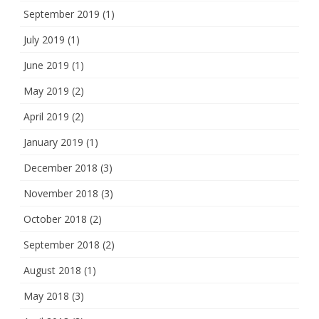
September 2019
(1)
July 2019
(1)
June 2019
(1)
May 2019
(2)
April 2019
(2)
January 2019
(1)
December 2018
(3)
November 2018
(3)
October 2018
(2)
September 2018
(2)
August 2018
(1)
May 2018
(3)