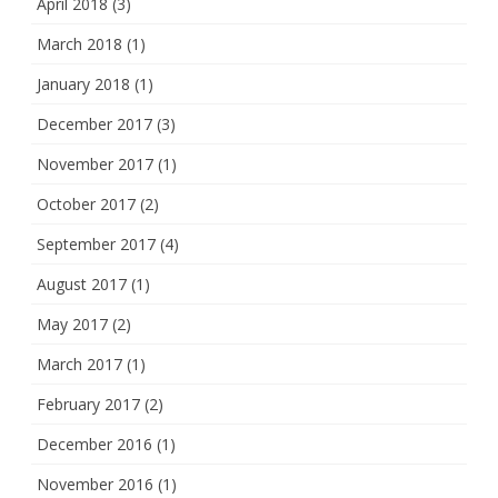
April 2018
(3)
March 2018
(1)
January 2018
(1)
December 2017
(3)
November 2017
(1)
October 2017
(2)
September 2017
(4)
August 2017
(1)
May 2017
(2)
March 2017
(1)
February 2017
(2)
December 2016
(1)
November 2016
(1)