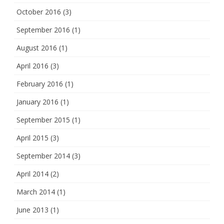
October 2016
(3)
September 2016
(1)
August 2016
(1)
April 2016
(3)
February 2016
(1)
January 2016
(1)
September 2015
(1)
April 2015
(3)
September 2014
(3)
April 2014
(2)
March 2014
(1)
June 2013
(1)