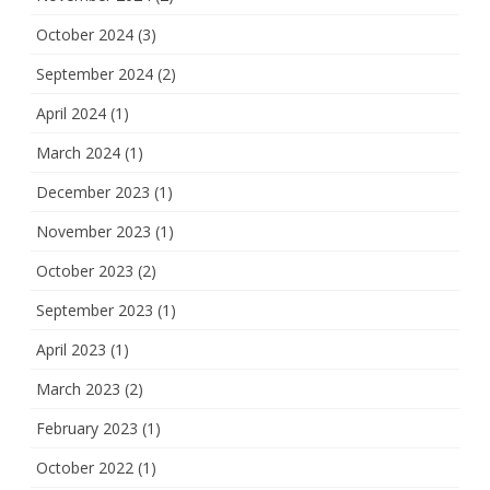
October 2024
(3)
September 2024
(2)
April 2024
(1)
March 2024
(1)
December 2023
(1)
November 2023
(1)
October 2023
(2)
September 2023
(1)
April 2023
(1)
March 2023
(2)
February 2023
(1)
October 2022
(1)