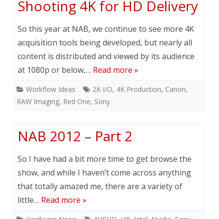
Shooting 4K for HD Delivery
So this year at NAB, we continue to see more 4K
acquisition tools being developed, but nearly all
content is distributed and viewed by its audience
at 1080p or below,…
Read more »
Workflow Ideas
2K I/O
,
4K Production
,
Canon
,
RAW Imaging
,
Red One
,
Sony
NAB 2012 – Part 2
So I have had a bit more time to get browse the
show, and while I haven’t come across anything
that totally amazed me, there are a variety of
little…
Read more »