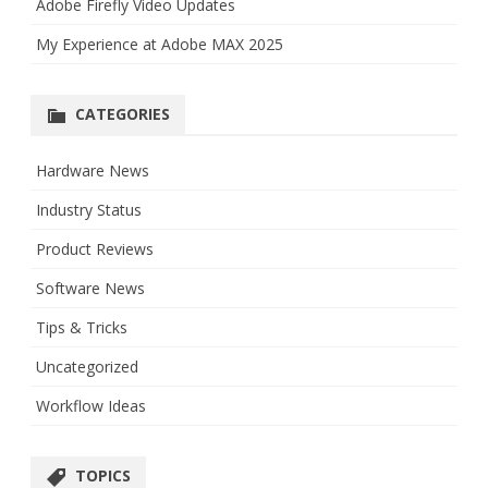
Adobe Firefly Video Updates
My Experience at Adobe MAX 2025
CATEGORIES
Hardware News
Industry Status
Product Reviews
Software News
Tips & Tricks
Uncategorized
Workflow Ideas
TOPICS