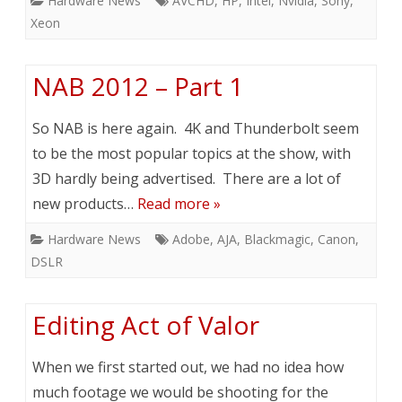
Hardware News
AVCHD
,
HP
,
Intel
,
Nvidia
,
Sony
,
Xeon
NAB 2012 – Part 1
So NAB is here again. 4K and Thunderbolt seem
to be the most popular topics at the show, with
3D hardly being advertised. There are a lot of
new products…
Read more »
Hardware News
Adobe
,
AJA
,
Blackmagic
,
Canon
,
DSLR
Editing Act of Valor
When we first started out, we had no idea how
much footage we would be shooting for the