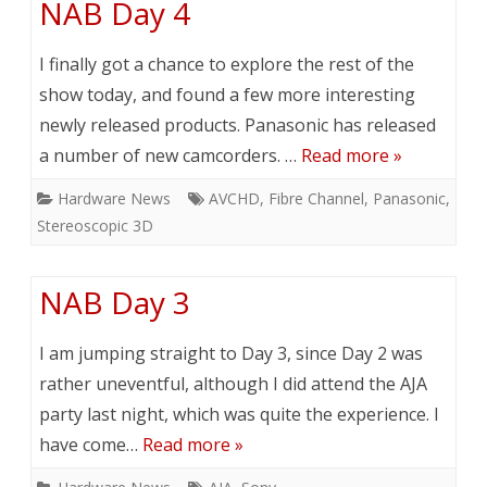
NAB Day 4
I finally got a chance to explore the rest of the
show today, and found a few more interesting
newly released products. Panasonic has released
a number of new camcorders. …
Read more »
Hardware News
AVCHD
,
Fibre Channel
,
Panasonic
,
Stereoscopic 3D
NAB Day 3
I am jumping straight to Day 3, since Day 2 was
rather uneventful, although I did attend the AJA
party last night, which was quite the experience. I
have come…
Read more »