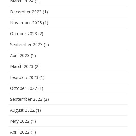
March 2024
(1)
December 2023
(1)
November 2023
(1)
October 2023
(2)
September 2023
(1)
April 2023
(1)
March 2023
(2)
February 2023
(1)
October 2022
(1)
September 2022
(2)
August 2022
(1)
May 2022
(1)
April 2022
(1)