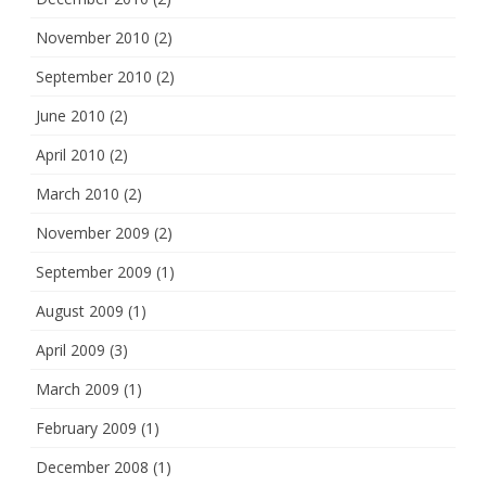
November 2010
(2)
September 2010
(2)
June 2010
(2)
April 2010
(2)
March 2010
(2)
November 2009
(2)
September 2009
(1)
August 2009
(1)
April 2009
(3)
March 2009
(1)
February 2009
(1)
December 2008
(1)