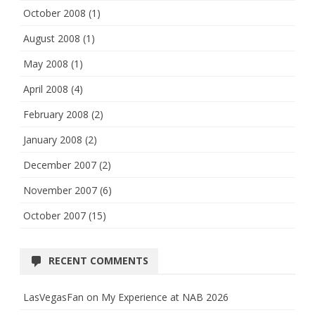
October 2008
(1)
August 2008
(1)
May 2008
(1)
April 2008
(4)
February 2008
(2)
January 2008
(2)
December 2007
(2)
November 2007
(6)
October 2007
(15)
RECENT COMMENTS
LasVegasFan
on
My Experience at NAB 2026