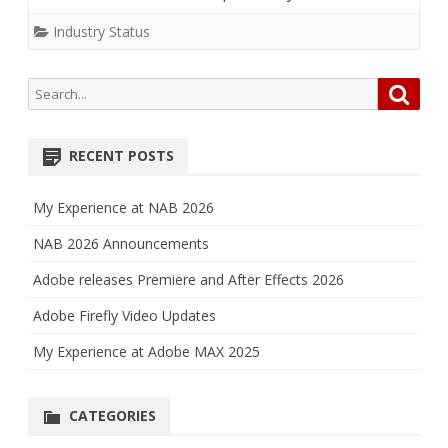
Industry Status
Search
Searc
for:
RECENT POSTS
My Experience at NAB 2026
NAB 2026 Announcements
Adobe releases Premiere and After Effects 2026
Adobe Firefly Video Updates
My Experience at Adobe MAX 2025
CATEGORIES