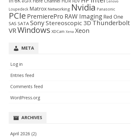
HP
in 6K
Fibre Channel
HDR
eGFX
HDV
Lenovo
Nvidia
Matrox
Networking
Loupedeck
Panasonic
PCIe
PremierePro
RAW Imaging
Red One
Sony
Thunderbolt
Stereoscopic 3D
SAS
SATA
Windows
VR
Xeon
XDCam
Xena
META
Log in
Entries feed
Comments feed
WordPress.org
ARCHIVES
April 2026
(2)