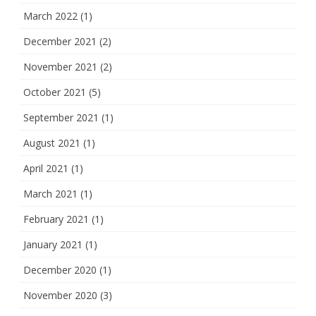
March 2022
(1)
December 2021
(2)
November 2021
(2)
October 2021
(5)
September 2021
(1)
August 2021
(1)
April 2021
(1)
March 2021
(1)
February 2021
(1)
January 2021
(1)
December 2020
(1)
November 2020
(3)