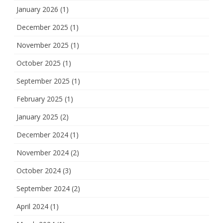
January 2026
(1)
December 2025
(1)
November 2025
(1)
October 2025
(1)
September 2025
(1)
February 2025
(1)
January 2025
(2)
December 2024
(1)
November 2024
(2)
October 2024
(3)
September 2024
(2)
April 2024
(1)