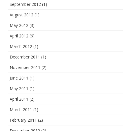
September 2012
(1)
August 2012
(1)
May 2012
(3)
April 2012
(6)
March 2012
(1)
December 2011
(1)
November 2011
(2)
June 2011
(1)
May 2011
(1)
April 2011
(2)
March 2011
(1)
February 2011
(2)
December 2010
(2)