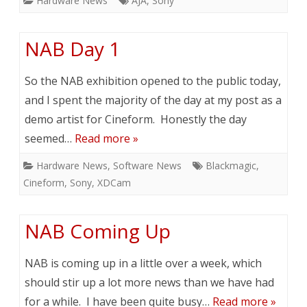
Hardware News
AJA
,
Sony
NAB Day 1
So the NAB exhibition opened to the public today,
and I spent the majority of the day at my post as a
demo artist for Cineform. Honestly the day
seemed…
Read more »
Hardware News
,
Software News
Blackmagic
,
Cineform
,
Sony
,
XDCam
NAB Coming Up
NAB is coming up in a little over a week, which
should stir up a lot more news than we have had
for a while. I have been quite busy…
Read more »