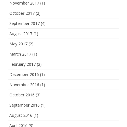
November 2017
(1)
October 2017
(2)
September 2017
(4)
August 2017
(1)
May 2017
(2)
March 2017
(1)
February 2017
(2)
December 2016
(1)
November 2016
(1)
October 2016
(3)
September 2016
(1)
August 2016
(1)
April 2016
(3)