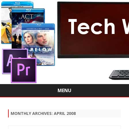
MENU
Skip
to
content
MONTHLY ARCHIVES:
APRIL 2008