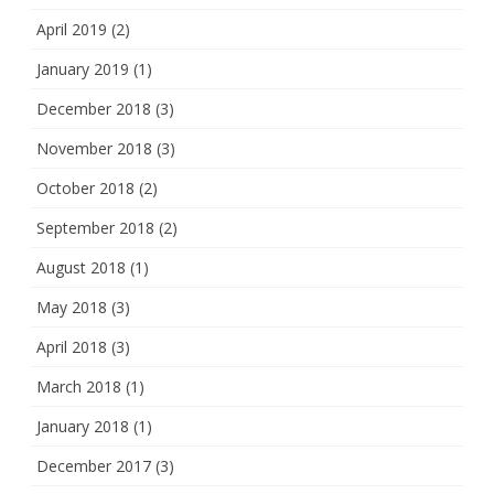
April 2019
(2)
January 2019
(1)
December 2018
(3)
November 2018
(3)
October 2018
(2)
September 2018
(2)
August 2018
(1)
May 2018
(3)
April 2018
(3)
March 2018
(1)
January 2018
(1)
December 2017
(3)