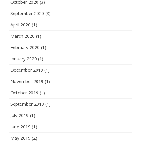
October 2020
(3)
September 2020
(3)
April 2020
(1)
March 2020
(1)
February 2020
(1)
January 2020
(1)
December 2019
(1)
November 2019
(1)
October 2019
(1)
September 2019
(1)
July 2019
(1)
June 2019
(1)
May 2019
(2)