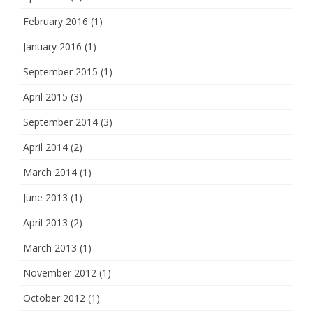
February 2016
(1)
January 2016
(1)
September 2015
(1)
April 2015
(3)
September 2014
(3)
April 2014
(2)
March 2014
(1)
June 2013
(1)
April 2013
(2)
March 2013
(1)
November 2012
(1)
October 2012
(1)