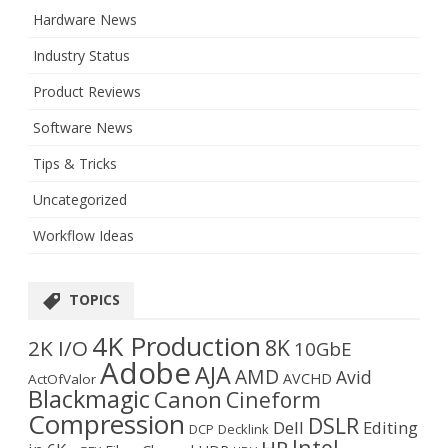
Hardware News
Industry Status
Product Reviews
Software News
Tips & Tricks
Uncategorized
Workflow Ideas
TOPICS
4K Production
8K
2K I/O
10GbE
Adobe
AJA
AMD
Avid
AVCHD
ActOfValor
Blackmagic
Canon
Cineform
Compression
DSLR
Dell
Editing
DCP
Decklink
Intel