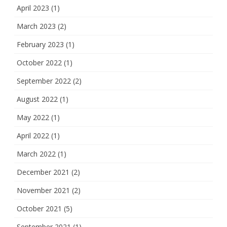
April 2023
(1)
March 2023
(2)
February 2023
(1)
October 2022
(1)
September 2022
(2)
August 2022
(1)
May 2022
(1)
April 2022
(1)
March 2022
(1)
December 2021
(2)
November 2021
(2)
October 2021
(5)
September 2021
(1)