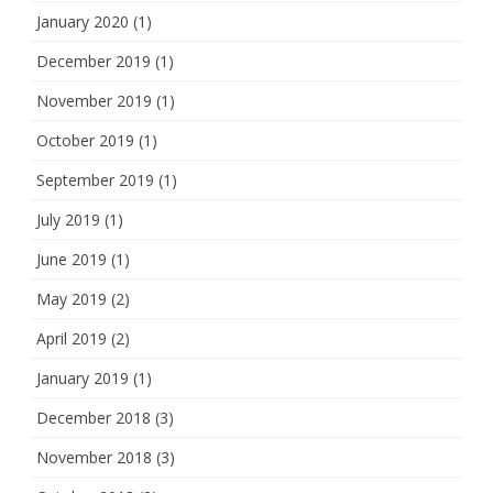
January 2020
(1)
December 2019
(1)
November 2019
(1)
October 2019
(1)
September 2019
(1)
July 2019
(1)
June 2019
(1)
May 2019
(2)
April 2019
(2)
January 2019
(1)
December 2018
(3)
November 2018
(3)