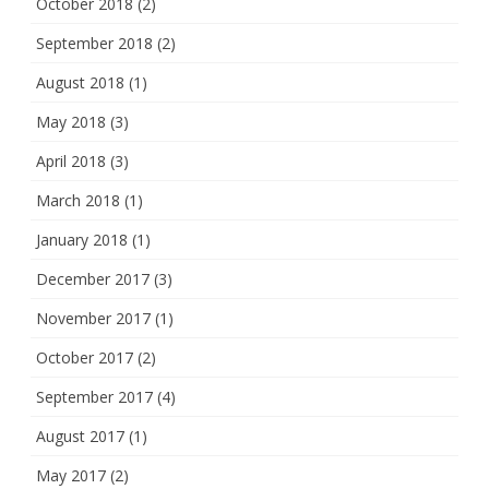
October 2018
(2)
September 2018
(2)
August 2018
(1)
May 2018
(3)
April 2018
(3)
March 2018
(1)
January 2018
(1)
December 2017
(3)
November 2017
(1)
October 2017
(2)
September 2017
(4)
August 2017
(1)
May 2017
(2)