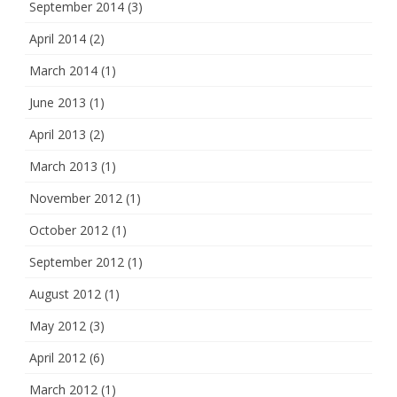
September 2014
(3)
April 2014
(2)
March 2014
(1)
June 2013
(1)
April 2013
(2)
March 2013
(1)
November 2012
(1)
October 2012
(1)
September 2012
(1)
August 2012
(1)
May 2012
(3)
April 2012
(6)
March 2012
(1)