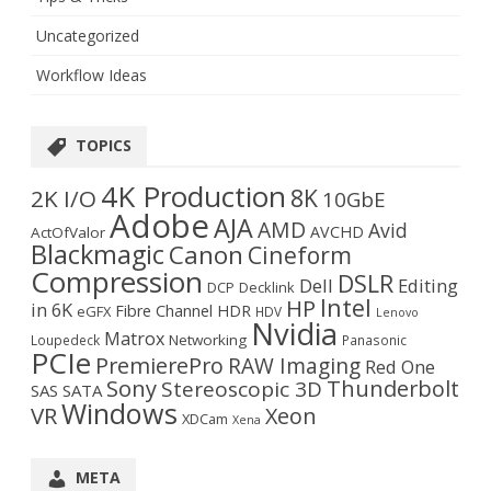
Uncategorized
Workflow Ideas
TOPICS
4K Production
8K
2K I/O
10GbE
Adobe
AJA
AMD
Avid
AVCHD
ActOfValor
Blackmagic
Canon
Cineform
Compression
DSLR
Dell
Editing
DCP
Decklink
Intel
HP
in 6K
Fibre Channel
HDR
eGFX
HDV
Lenovo
Nvidia
Matrox
Networking
Loupedeck
Panasonic
PCIe
PremierePro
RAW Imaging
Red One
Sony
Thunderbolt
Stereoscopic 3D
SAS
SATA
Windows
VR
Xeon
XDCam
Xena
META