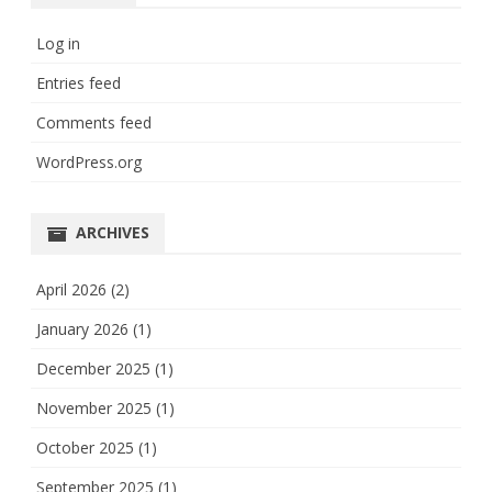
Log in
Entries feed
Comments feed
WordPress.org
ARCHIVES
April 2026
(2)
January 2026
(1)
December 2025
(1)
November 2025
(1)
October 2025
(1)
September 2025
(1)