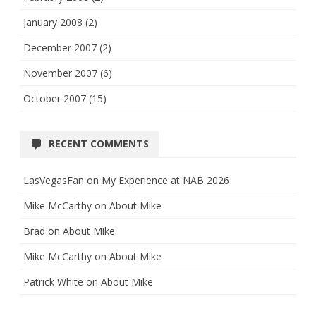
January 2008
(2)
December 2007
(2)
November 2007
(6)
October 2007
(15)
RECENT COMMENTS
LasVegasFan
on
My Experience at NAB 2026
Mike McCarthy
on
About Mike
Brad
on
About Mike
Mike McCarthy
on
About Mike
Patrick White
on
About Mike