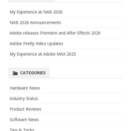
My Experience at NAB 2026
NAB 2026 Announcements
Adobe releases Premiere and After Effects 2026
Adobe Firefly Video Updates
My Experience at Adobe MAX 2025
CATEGORIES
Hardware News
Industry Status
Product Reviews
Software News
Tips & Tricks