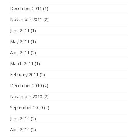
December 2011
(1)
November 2011
(2)
June 2011
(1)
May 2011
(1)
April 2011
(2)
March 2011
(1)
February 2011
(2)
December 2010
(2)
November 2010
(2)
September 2010
(2)
June 2010
(2)
April 2010
(2)