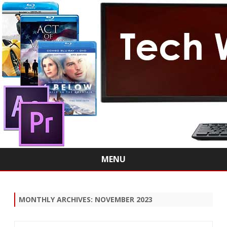
MENU
Skip
to
content
MONTHLY ARCHIVES:
NOVEMBER 2023