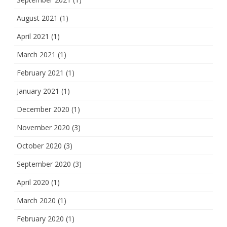
August 2021
(1)
April 2021
(1)
March 2021
(1)
February 2021
(1)
January 2021
(1)
December 2020
(1)
November 2020
(3)
October 2020
(3)
September 2020
(3)
April 2020
(1)
March 2020
(1)
February 2020
(1)