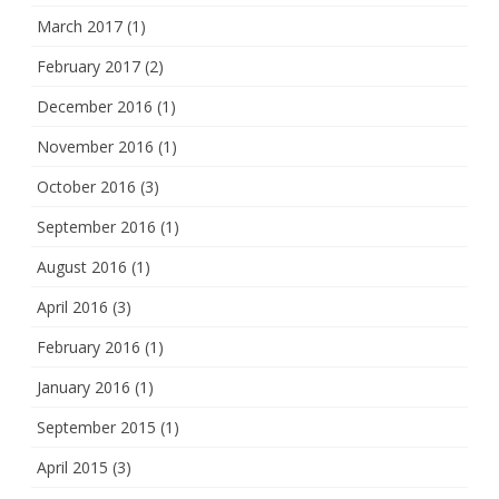
March 2017
(1)
February 2017
(2)
December 2016
(1)
November 2016
(1)
October 2016
(3)
September 2016
(1)
August 2016
(1)
April 2016
(3)
February 2016
(1)
January 2016
(1)
September 2015
(1)
April 2015
(3)