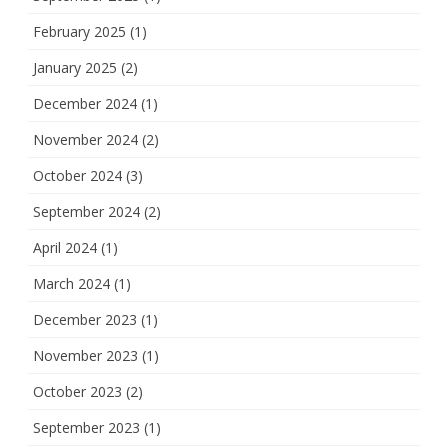
February 2025
(1)
January 2025
(2)
December 2024
(1)
November 2024
(2)
October 2024
(3)
September 2024
(2)
April 2024
(1)
March 2024
(1)
December 2023
(1)
November 2023
(1)
October 2023
(2)
September 2023
(1)