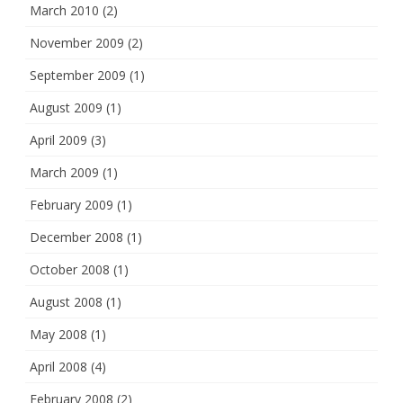
March 2010
(2)
November 2009
(2)
September 2009
(1)
August 2009
(1)
April 2009
(3)
March 2009
(1)
February 2009
(1)
December 2008
(1)
October 2008
(1)
August 2008
(1)
May 2008
(1)
April 2008
(4)
February 2008
(2)