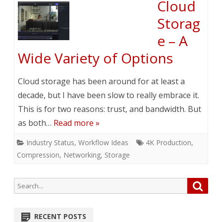
Cloud
Storag
e – A
Wide Variety of Options
Cloud storage has been around for at least a
decade, but I have been slow to really embrace it.
This is for two reasons: trust, and bandwidth. But
as both…
Read more »
Industry Status
,
Workflow Ideas
4K Production
,
Compression
,
Networking
,
Storage
Search
Searc
for:
RECENT POSTS