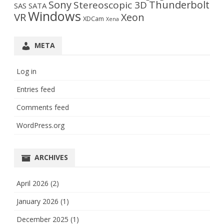
Sony
Thunderbolt
Stereoscopic 3D
SAS
SATA
Windows
VR
Xeon
XDCam
Xena
META
Log in
Entries feed
Comments feed
WordPress.org
ARCHIVES
April 2026
(2)
January 2026
(1)
December 2025
(1)