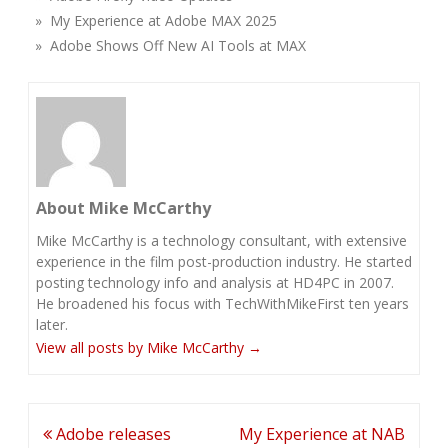
» My Experience at Adobe MAX 2025
» Adobe Shows Off New AI Tools at MAX
About Mike McCarthy
Mike McCarthy is a technology consultant, with extensive
experience in the film post-production industry. He started
posting technology info and analysis at HD4PC in 2007.
He broadened his focus with TechWithMikeFirst ten years
later.
View all posts by Mike McCarthy
→
Post
Adobe releases
My Experience at NAB