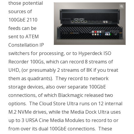
those potential
sources of
100GbE 2110
feeds can be
sent to ATEM
Constellation IP
switchers for processing, or to
Hyperdeck ISO
Recorder 100Gs, which can record 8 streams of
UHD, (or presumably 2 streams of 8K if you treat
them as quadrants). They record to network
storage devices, also over separate 100GbE
connections, of which Blackmagic released two
options. The Cloud Store Ultra runs on 12 internal
M.2 NVMe drives, while the Media Dock Ultra uses
up to 3 URSA Cine Media Modules to record to or
from over its dual 100GbE connections. These