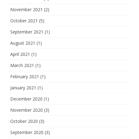
November 2021
(2)
October 2021
(5)
September 2021
(1)
August 2021
(1)
April 2021
(1)
March 2021
(1)
February 2021
(1)
January 2021
(1)
December 2020
(1)
November 2020
(3)
October 2020
(3)
September 2020
(3)