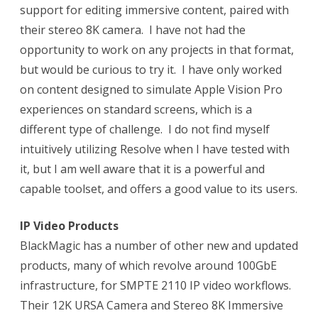
support for editing immersive content, paired with
their stereo 8K camera.
I have not had the
opportunity to work on any projects in that format,
but would be curious to try it.
I have only worked
on content designed to simulate Apple Vision Pro
experiences on standard screens, which is a
different type of challenge.
I do not find myself
intuitively utilizing Resolve when I have tested with
it, but I am well aware that it is a powerful and
capable toolset, and offers a good value to its users.
IP Video Products
BlackMagic has a number of other new and updated
products, many of which revolve around 100GbE
infrastructure, for SMPTE 2110 IP video workflows.
Their 12K URSA Camera and Stereo 8K Immersive