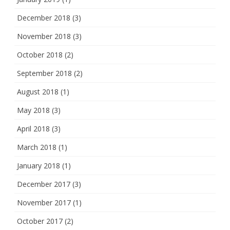
December 2018
(3)
November 2018
(3)
October 2018
(2)
September 2018
(2)
August 2018
(1)
May 2018
(3)
April 2018
(3)
March 2018
(1)
January 2018
(1)
December 2017
(3)
November 2017
(1)
October 2017
(2)