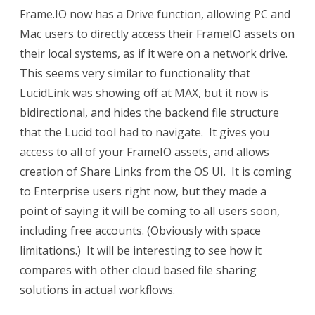
Frame.IO now has a Drive function, allowing PC and
Mac users to directly access their FrameIO assets on
their local systems, as if it were on a network drive.
This seems very similar to functionality that
LucidLink was showing off at MAX, but it now is
bidirectional, and hides the backend file structure
that the Lucid tool had to navigate. It gives you
access to all of your FrameIO assets, and allows
creation of Share Links from the OS UI. It is coming
to Enterprise users right now, but they made a
point of saying it will be coming to all users soon,
including free accounts. (Obviously with space
limitations.) It will be interesting to see how it
compares with other cloud based file sharing
solutions in actual workflows.