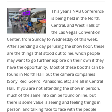
NAB
This year’s NAB Conference
2026
is being held in the North,
Announce
Central, and West Halls of
the Las Vegas Convention
Center, from Sunday to Wednesday of this week.
After spending a day perusing the show floor, these
are the things that stood out to me, which people
may want to go further explore on their own if they
have the opportunity. Most of these booths can be
found in North Hall, but the camera companies
(Sony, Red, GoPro, Panasonic, etc.) are all in Central
Hall. If you are not attending the show in person,
much of the same info can be found online, but
there is some value is seeing and feeling things in
person, and talking face to face with the people