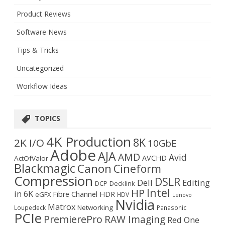
Product Reviews
Software News
Tips & Tricks
Uncategorized
Workflow Ideas
TOPICS
4K Production
8K
2K I/O
10GbE
Adobe
AJA
AMD
Avid
AVCHD
ActOfValor
Blackmagic
Canon
Cineform
Compression
DSLR
Dell
Editing
DCP
Decklink
Intel
HP
in 6K
Fibre Channel
HDR
eGFX
HDV
Lenovo
Nvidia
Matrox
Networking
Loupedeck
Panasonic
PCIe
PremierePro
RAW Imaging
Red One