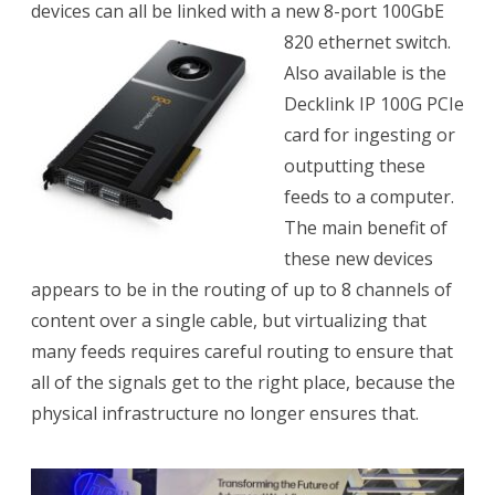
devices can all be linked with a new 8-port 100GbE
820 ethernet switch.
Also available is the
Decklink IP 100G PCIe
card for ingesting or
outputting these
feeds to a computer.
The main benefit of
these new devices
appears to be in the routing of up to 8 channels of
content over a single cable, but virtualizing that
many feeds requires careful routing to ensure that
all of the signals get to the right place, because the
physical infrastructure no longer ensures that.