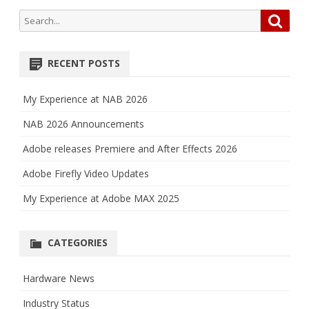
Search
Searc
for:
RECENT POSTS
My Experience at NAB 2026
NAB 2026 Announcements
Adobe releases Premiere and After Effects 2026
Adobe Firefly Video Updates
My Experience at Adobe MAX 2025
CATEGORIES
Hardware News
Industry Status