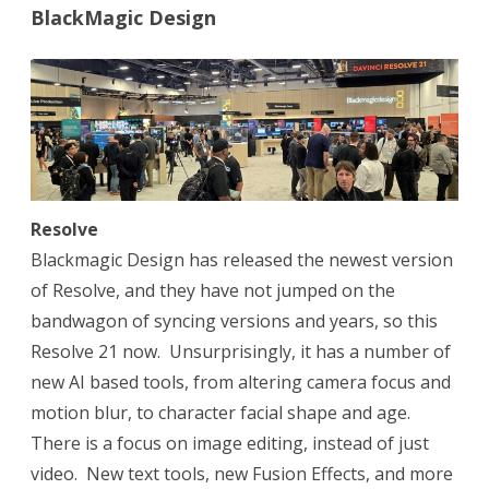
BlackMagic Design
Resolve
Blackmagic Design has released the newest version
of Resolve, and they have not jumped on the
bandwagon of syncing versions and years, so this
Resolve 21 now.
Unsurprisingly, it has a number of
new AI based tools, from altering camera focus and
motion blur, to character facial shape and age.
There is a focus on image editing, instead of just
video.
New text tools, new Fusion Effects, and more