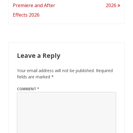
navigation
Premiere and After
2026
Effects 2026
Leave a Reply
Your email address will not be published.
Required
fields are marked
*
COMMENT
*