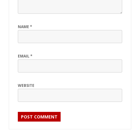
NAME
*
EMAIL
*
WEBSITE