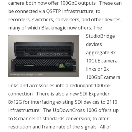
camera both now offer 100GbE outputs.
These can
be connected via QSFTP infrastructure, to
recorders, switchers, converters, and other devices,
many of which Blackmagic now offers.
The
StudioBridge
devices
aggregate 8x
10GbE camera
links or 2x
100GbE camera
links and accessories into a redundant 100GbE
connection. There is also a new SDI Expander
8x12G for interfacing existing SDI devices to 2110
infrastructure. The UpDownCross 100G offers up
to 8 channel of standards conversion, to alter
resolution and frame rate of the signals.
All of