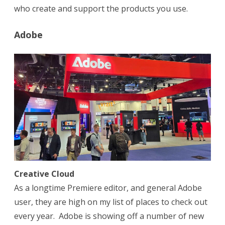
who create and support the products you use.
Adobe
Creative Cloud
As a longtime Premiere editor, and general Adobe
user, they are high on my list of places to check out
every year. Adobe is showing off a number of new