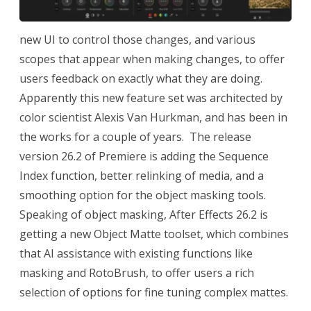
new UI to control those changes, and various
scopes that appear when making changes, to offer
users feedback on exactly what they are doing.
Apparently this new feature set was architected by
color scientist Alexis Van Hurkman, and has been in
the works for a couple of years. The release
version 26.2 of Premiere is adding the Sequence
Index function, better relinking of media, and a
smoothing option for the object masking tools.
Speaking of object masking, After Effects 26.2 is
getting a new Object Matte toolset, which combines
that AI assistance with existing functions like
masking and RotoBrush, to offer users a rich
selection of options for fine tuning complex mattes.