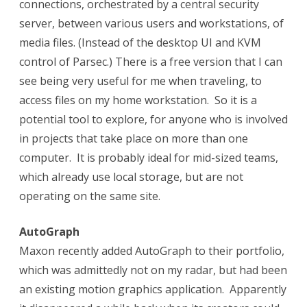
connections, orchestrated by a central security
server, between various users and workstations, of
media files. (Instead of the desktop UI and KVM
control of Parsec.) There is a free version that I can
see being very useful for me when traveling, to
access files on my home workstation.
So it is a
potential tool to explore, for anyone who is involved
in projects that take place on more than one
computer.
It is probably ideal for mid-sized teams,
which already use local storage, but are not
operating on the same site.
AutoGraph
Maxon recently added AutoGraph to their portfolio,
which was admittedly not on my radar, but had been
an existing motion graphics application. Apparently