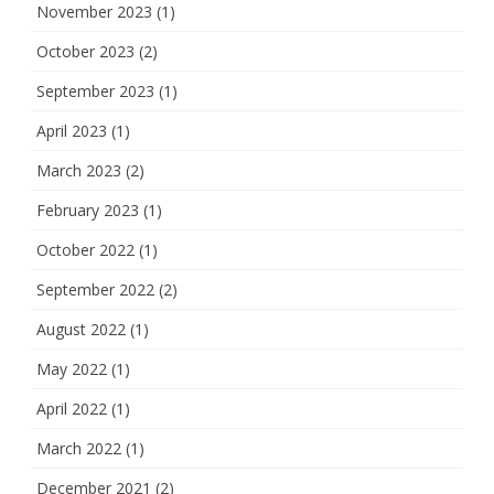
November 2023
(1)
October 2023
(2)
September 2023
(1)
April 2023
(1)
March 2023
(2)
February 2023
(1)
October 2022
(1)
September 2022
(2)
August 2022
(1)
May 2022
(1)
April 2022
(1)
March 2022
(1)
December 2021
(2)