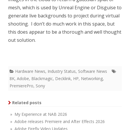
mesh, which is used by Unreal Engine or Disguise to
generate live backgrounds to project during virtual
shooting. I don’t do much work in this space, but
this does appear to be a thorough and well thought
out solution.
Hardware News
,
Industry Status
,
Software News
8K
,
Adobe
,
Blackmagic
,
Decklink
,
HP
,
Networking
,
PremierePro
,
Sony
Related posts
» My Experience at NAB 2026
» Adobe releases Premiere and After Effects 2026
» Adobe Firefly Video Updates