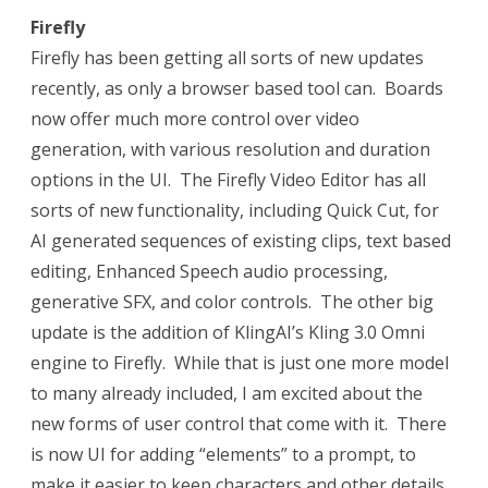
Firefly
Firefly has been getting all sorts of new updates
recently, as only a browser based tool can. Boards
now offer much more control over video
generation, with various resolution and duration
options in the UI. The Firefly Video Editor has all
sorts of new functionality, including Quick Cut, for
AI generated sequences of existing clips, text based
editing, Enhanced Speech audio processing,
generative SFX, and color controls. The other big
update is the addition of KlingAI’s Kling 3.0 Omni
engine to Firefly. While that is just one more model
to many already included, I am excited about the
new forms of user control that come with it. There
is now UI for adding “elements” to a prompt, to
make it easier to keep characters and other details