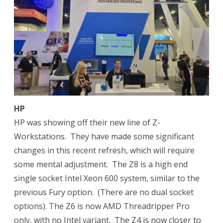
HP
HP was showing off their new line of Z-
Workstations.
They have made some significant
changes in this recent refresh, which will require
some mental adjustment.
The Z8 is a high end
single socket Intel Xeon 600 system, similar to the
previous Fury option.
(There are no dual socket
options). The Z6 is now AMD Threadripper Pro
only, with no Intel variant.
The Z4 is now closer to