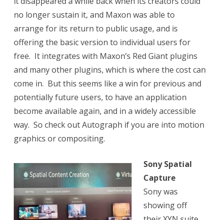
it disappeared a while back when its creators could
no longer sustain it, and Maxon was able to
arrange for its return to public usage, and is
offering the basic version to individual users for
free. It integrates with Maxon’s Red Giant plugins
and many other plugins, which is where the cost can
come in. But this seems like a win for previous and
potentially future users, to have an application
become available again, and in a widely accessible
way. So check out Autograph if you are into motion
graphics or compositing.
Sony Spatial
Capture
Sony was
showing off
their XYN suite