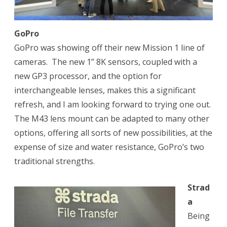
GoPro
GoPro was showing off their new Mission 1 line of
cameras.
The new 1” 8K sensors, coupled with a
new GP3 processor, and the option for
interchangeable lenses, makes this a significant
refresh, and I am looking forward to trying one out.
The M43 lens mount can be adapted to many other
options, offering all sorts of new possibilities, at the
expense of size and water resistance, GoPro’s two
traditional strengths.
Strad
a
Being