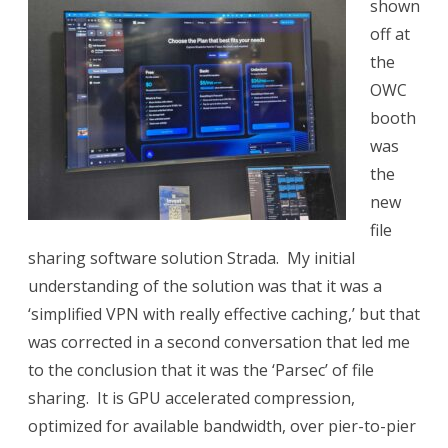
shown
off at
the
OWC
booth
was
the
new
file
sharing software solution Strada.
My initial
understanding of the solution was that it was a
‘simplified VPN with really effective caching,’ but that
was corrected in a second conversation that led me
to the conclusion that it was the ‘Parsec’ of file
sharing.
It is GPU accelerated compression,
optimized for available bandwidth, over pier-to-pier