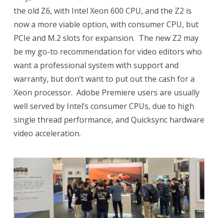
the old Z6, with Intel Xeon 600 CPU, and the Z2 is
now a more viable option, with consumer CPU, but
PCIe and M.2 slots for expansion.
The new Z2 may
be my go-to recommendation for video editors who
want a professional system with support and
warranty, but don’t want to put out the cash for a
Xeon processor.
Adobe Premiere users are usually
well served by Intel’s consumer CPUs, due to high
single thread performance, and Quicksync hardware
video acceleration.