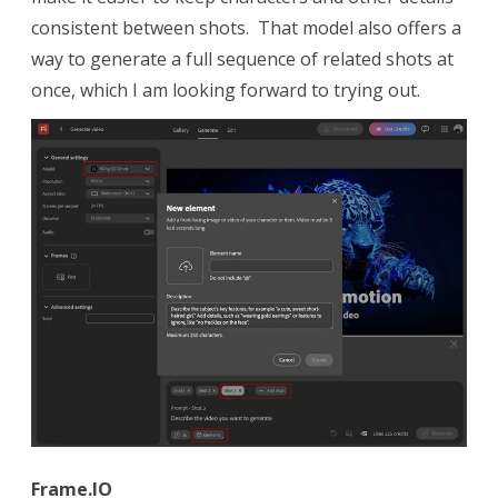
consistent between shots. That model also offers a
way to generate a full sequence of related shots at
once, which I am looking forward to trying out.
Frame.IO