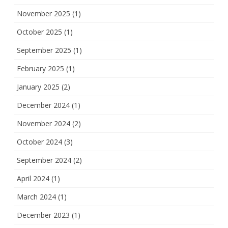
November 2025
(1)
October 2025
(1)
September 2025
(1)
February 2025
(1)
January 2025
(2)
December 2024
(1)
November 2024
(2)
October 2024
(3)
September 2024
(2)
April 2024
(1)
March 2024
(1)
December 2023
(1)