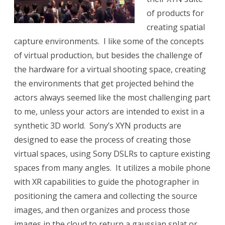
of products for
creating spatial
capture environments. I like some of the concepts
of virtual production, but besides the challenge of
the hardware for a virtual shooting space, creating
the environments that get projected behind the
actors always seemed like the most challenging part
to me, unless your actors are intended to exist in a
synthetic 3D world. Sony’s XYN products are
designed to ease the process of creating those
virtual spaces, using Sony DSLRs to capture existing
spaces from many angles. It utilizes a mobile phone
with XR capabilities to guide the photographer in
positioning the camera and collecting the source
images, and then organizes and process those
images in the cloud to return a gaussian splat or