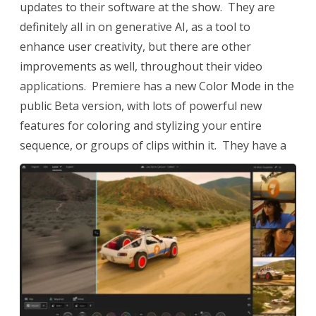
updates to their software at the show. They are
definitely all in on generative AI, as a tool to
enhance user creativity, but there are other
improvements as well, throughout their video
applications. Premiere has a new Color Mode in the
public Beta version, with lots of powerful new
features for coloring and stylizing your entire
sequence, or groups of clips within it.
They have a