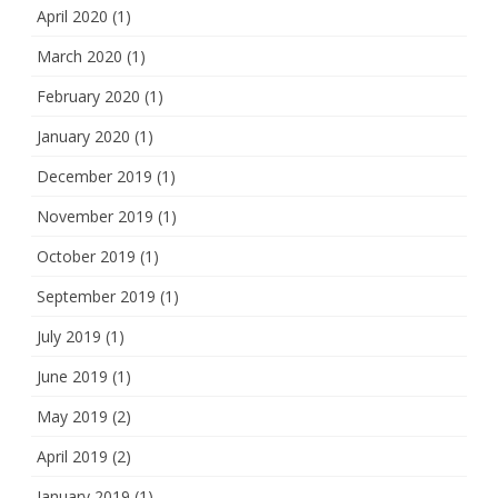
April 2020
(1)
March 2020
(1)
February 2020
(1)
January 2020
(1)
December 2019
(1)
November 2019
(1)
October 2019
(1)
September 2019
(1)
July 2019
(1)
June 2019
(1)
May 2019
(2)
April 2019
(2)
January 2019
(1)