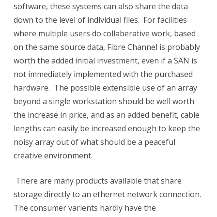
software, these systems can also share the data
down to the level of individual files. For facilities
where multiple users do collaberative work, based
on the same source data, Fibre Channel is probably
worth the added initial investment, even if a SAN is
not immediately implemented with the purchased
hardware. The possible extensible use of an array
beyond a single workstation should be well worth
the increase in price, and as an added benefit, cable
lengths can easily be increased enough to keep the
noisy array out of what should be a peaceful
creative environment.
There are many products available that share
storage directly to an ethernet network connection.
The consumer varients hardly have the