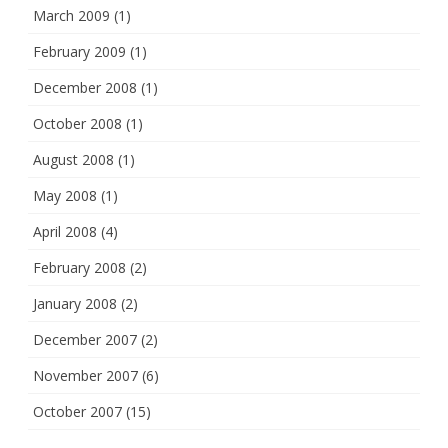
March 2009
(1)
February 2009
(1)
December 2008
(1)
October 2008
(1)
August 2008
(1)
May 2008
(1)
April 2008
(4)
February 2008
(2)
January 2008
(2)
December 2007
(2)
November 2007
(6)
October 2007
(15)