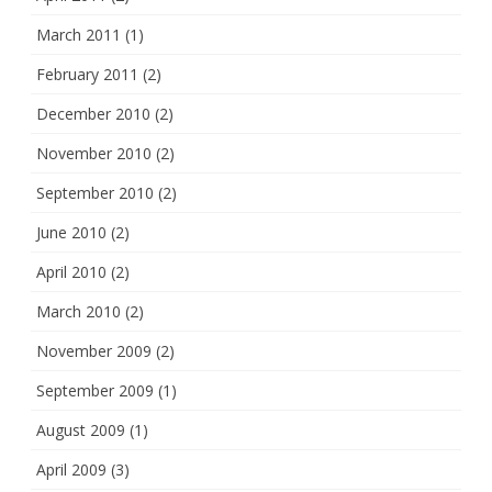
March 2011
(1)
February 2011
(2)
December 2010
(2)
November 2010
(2)
September 2010
(2)
June 2010
(2)
April 2010
(2)
March 2010
(2)
November 2009
(2)
September 2009
(1)
August 2009
(1)
April 2009
(3)