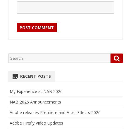
Search
Searc
for:
RECENT POSTS
My Experience at NAB 2026
NAB 2026 Announcements
Adobe releases Premiere and After Effects 2026
Adobe Firefly Video Updates