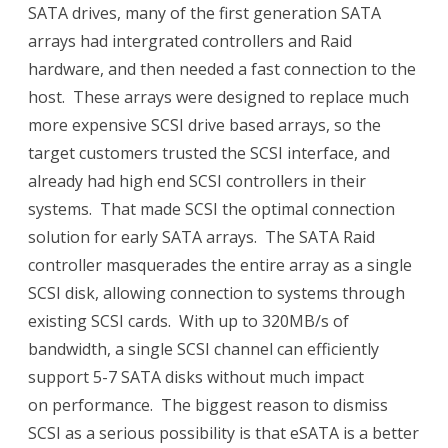
SATA drives, many of the first generation SATA
arrays had intergrated controllers and Raid
hardware, and then needed a fast connection to the
host. These arrays were designed to replace much
more expensive SCSI drive based arrays, so the
target customers trusted the SCSI interface, and
already had high end SCSI controllers in their
systems. That made SCSI the optimal connection
solution for early SATA arrays. The SATA Raid
controller masquerades the entire array as a single
SCSI disk, allowing connection to systems through
existing SCSI cards. With up to 320MB/s of
bandwidth, a single SCSI channel can efficiently
support 5-7 SATA disks without much impact
on performance. The biggest reason to dismiss
SCSI as a serious possibility is that eSATA is a better