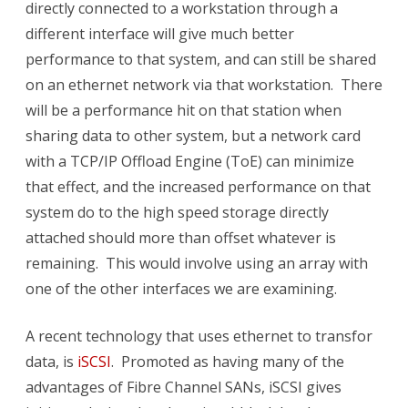
directly connected to a workstation through a
different interface will give much better
performance to that system, and can still be shared
on an ethernet network via that workstation. There
will be a performance hit on that station when
sharing data to other system, but a network card
with a TCP/IP Offload Engine (ToE) can minimize
that effect, and the increased performance on that
system do to the high speed storage directly
attached should more than offset whatever is
remaining. This would involve using an array with
one of the other interfaces we are examining.
A recent technology that uses ethernet to transfor
data, is
iSCSI
. Promoted as having many of the
advantages of Fibre Channel SANs, iSCSI gives