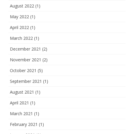
August 2022
(1)
May 2022
(1)
April 2022
(1)
March 2022
(1)
December 2021
(2)
November 2021
(2)
October 2021
(5)
September 2021
(1)
August 2021
(1)
April 2021
(1)
March 2021
(1)
February 2021
(1)