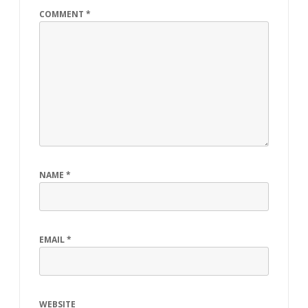
COMMENT
*
NAME
*
EMAIL
*
WEBSITE