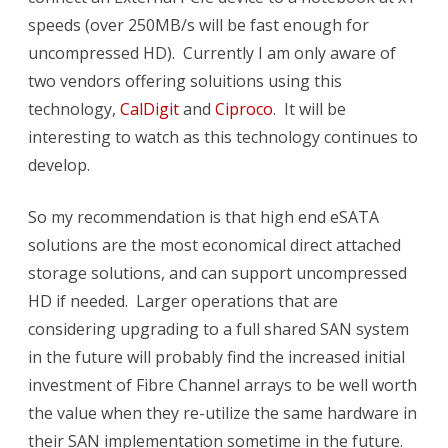
speeds (over 250MB/s will be fast enough for
uncompressed HD). Currently I am only aware of
two vendors offering soluitions using this
technology,
CalDigit
and
Ciproco
. It will be
interesting to watch as this technology continues to
develop.
So my recommendation is that high end eSATA
solutions are the most economical direct attached
storage solutions, and can support uncompressed
HD if needed. Larger operations that are
considering upgrading to a full shared SAN system
in the future will probably find the increased initial
investment of Fibre Channel arrays to be well worth
the value when they re-utilize the same hardware in
their SAN implementation sometime in the future.