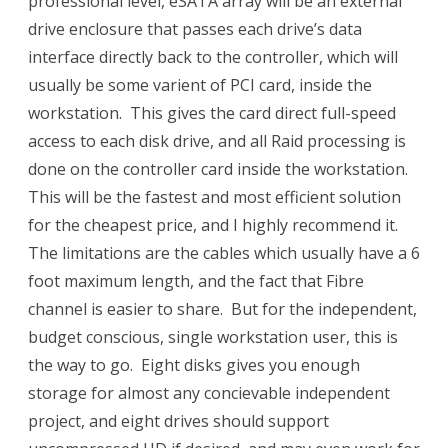
professional level, eSATA array will be an external
drive enclosure that passes each drive’s data
interface directly back to the controller, which will
usually be some varient of PCI card, inside the
workstation. This gives the card direct full-speed
access to each disk drive, and all Raid processing is
done on the controller card inside the workstation.
This will be the fastest and most efficient solution
for the cheapest price, and I highly recommend it.
The limitations are the cables which usually have a 6
foot maximum length, and the fact that Fibre
channel is easier to share. But for the independent,
budget conscious, single workstation user, this is
the way to go. Eight disks gives you enough
storage for almost any concievable independent
project, and eight drives should support