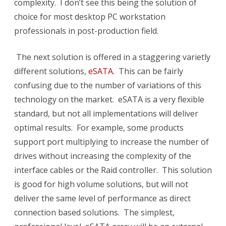
complexity. I don’t see this being the solution of
choice for most desktop PC workstation
professionals in post-production field.
The next solution is offered in a staggering varietly
different solutions,
eSATA
. This can be fairly
confusing due to the number of variations of this
technology on the market. eSATA is a very flexible
standard, but not all implementations will deliver
optimal results. For example, some products
support port multiplying to increase the number of
drives without increasing the complexity of the
interface cables or the Raid controller. This solution
is good for high volume solutions, but will not
deliver the same level of performance as direct
connection based solutions. The simplest,