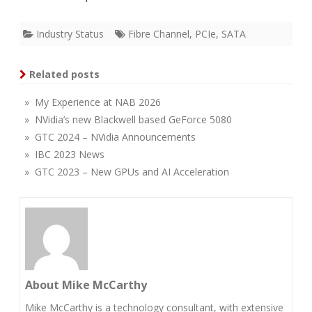
Industry Status
Fibre Channel
,
PCIe
,
SATA
Related posts
» My Experience at NAB 2026
» NVidia’s new Blackwell based GeForce 5080
» GTC 2024 – NVidia Announcements
» IBC 2023 News
» GTC 2023 – New GPUs and AI Acceleration
About Mike McCarthy
Mike McCarthy is a technology consultant, with extensive