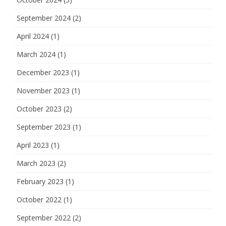
September 2024
(2)
April 2024
(1)
March 2024
(1)
December 2023
(1)
November 2023
(1)
October 2023
(2)
September 2023
(1)
April 2023
(1)
March 2023
(2)
February 2023
(1)
October 2022
(1)
September 2022
(2)