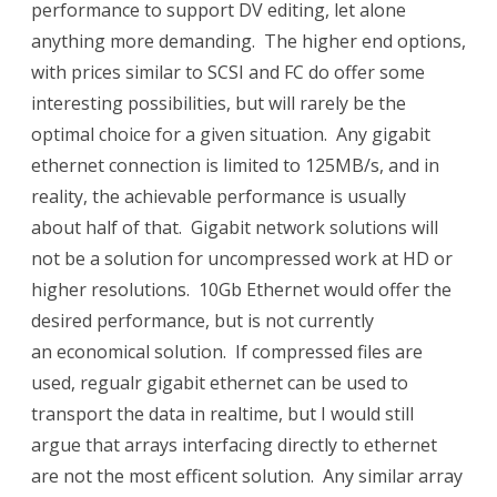
performance to support DV editing, let alone
anything more demanding. The higher end options,
with prices similar to SCSI and FC do offer some
interesting possibilities, but will rarely be the
optimal choice for a given situation. Any gigabit
ethernet connection is limited to 125MB/s, and in
reality, the achievable performance is usually
about half of that. Gigabit network solutions will
not be a solution for uncompressed work at HD or
higher resolutions. 10Gb Ethernet would offer the
desired performance, but is not currently
an economical solution. If compressed files are
used, regualr gigabit ethernet can be used to
transport the data in realtime, but I would still
argue that arrays interfacing directly to ethernet
are not the most efficent solution. Any similar array