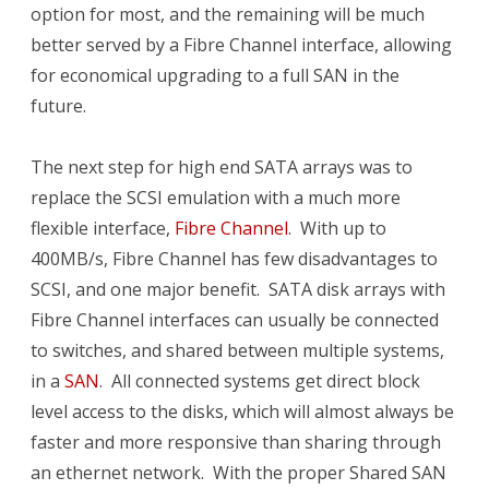
option for most, and the remaining will be much
better served by a Fibre Channel interface, allowing
for economical upgrading to a full SAN in the
future.
The next step for high end SATA arrays was to
replace the SCSI emulation with a much more
flexible interface,
Fibre Channel
. With up to
400MB/s, Fibre Channel has few disadvantages to
SCSI, and one major benefit. SATA disk arrays with
Fibre Channel interfaces can usually be connected
to switches, and shared between multiple systems,
in a
SAN
. All connected systems get direct block
level access to the disks, which will almost always be
faster and more responsive than sharing through
an ethernet network. With the proper Shared SAN