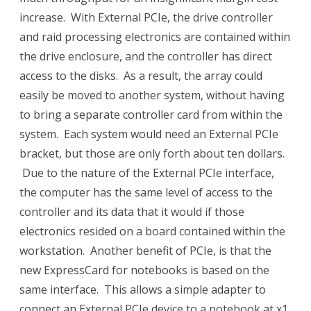
increase. With External PCIe, the drive controller
and raid processing electronics are contained within
the drive enclosure, and the controller has direct
access to the disks. As a result, the array could
easily be moved to another system, without having
to bring a separate controller card from within the
system. Each system would need an External PCIe
bracket, but those are only forth about ten dollars.
Due to the nature of the External PCIe interface,
the computer has the same level of access to the
controller and its data that it would if those
electronics resided on a board contained within the
workstation. Another benefit of PCIe, is that the
new ExpressCard for notebooks is based on the
same interface. This allows a simple adapter to
connect an External PCIe device to a notebook at x1