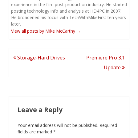
experience in the film post-production industry. He started
posting technology info and analysis at HD4PC in 2007.
He broadened his focus with TechWithMikeFirst ten years
later.
View all posts by Mike McCarthy
→
Post
Storage-Hard Drives
Premiere Pro 3.1
navigation
Update
Leave a Reply
Your email address will not be published.
Required
fields are marked
*