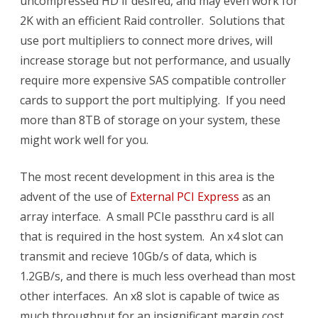
uncompressed HD if desired, and may even work for
2K with an efficient Raid controller. Solutions that
use port multipliers to connect more drives, will
increase storage but not performance, and usually
require more expensive SAS compatible controller
cards to support the port multiplying. If you need
more than 8TB of storage on your system, these
might work well for you.
The most recent development in this area is the
advent of the use of
External PCI Express
as an
array interface. A small PCIe passthru card is all
that is required in the host system. An x4 slot can
transmit and recieve 10Gb/s of data, which is
1.2GB/s, and there is much less overhead than most
other interfaces. An x8 slot is capable of twice as
much throughput for an insignificant margin cost