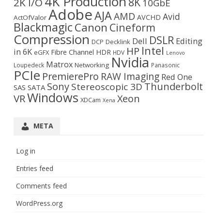
4K Production
8K
2K I/O
10GbE
Adobe
AJA
AMD
Avid
AVCHD
ActOfValor
Blackmagic
Canon
Cineform
Compression
DSLR
Dell
Editing
DCP
Decklink
Intel
HP
in 6K
Fibre Channel
HDR
eGFX
HDV
Lenovo
Nvidia
Matrox
Networking
Loupedeck
Panasonic
PCIe
PremierePro
RAW Imaging
Red One
Sony
Thunderbolt
Stereoscopic 3D
SAS
SATA
Windows
VR
Xeon
XDCam
Xena
META
Log in
Entries feed
Comments feed
WordPress.org