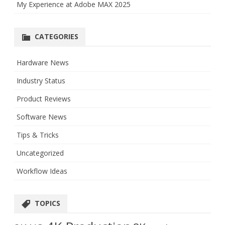
My Experience at Adobe MAX 2025
CATEGORIES
Hardware News
Industry Status
Product Reviews
Software News
Tips & Tricks
Uncategorized
Workflow Ideas
TOPICS