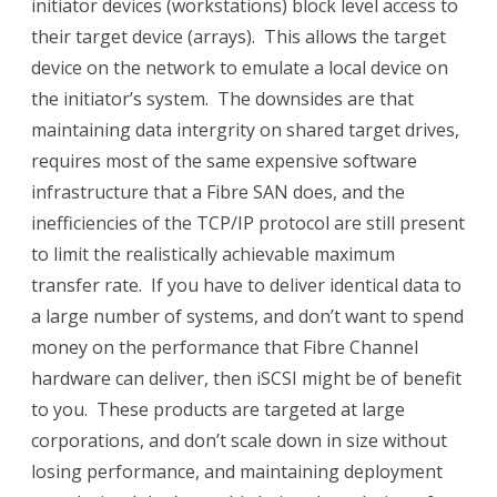
initiator devices (workstations) block level access to
their target device (arrays). This allows the target
device on the network to emulate a local device on
the initiator’s system. The downsides are that
maintaining data intergrity on shared target drives,
requires most of the same expensive software
infrastructure that a Fibre SAN does, and the
inefficiencies of the TCP/IP protocol are still present
to limit the realistically achievable maximum
transfer rate. If you have to deliver identical data to
a large number of systems, and don’t want to spend
money on the performance that Fibre Channel
hardware can deliver, then iSCSI might be of benefit
to you. These products are targeted at large
corporations, and don’t scale down in size without
losing performance, and maintaining deployment