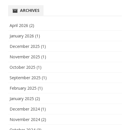
ARCHIVES
April 2026
(2)
January 2026
(1)
December 2025
(1)
November 2025
(1)
October 2025
(1)
September 2025
(1)
February 2025
(1)
January 2025
(2)
December 2024
(1)
November 2024
(2)
October 2024
(3)