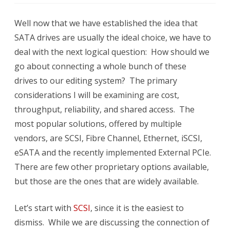
Storag
Well now that we have established the idea that
Interf
SATA drives are usually the ideal choice, we have to
deal with the next logical question: How should we
go about connecting a whole bunch of these
drives to our editing system? The primary
considerations I will be examining are cost,
throughput, reliability, and shared access. The
most popular solutions, offered by multiple
vendors, are SCSI, Fibre Channel, Ethernet, iSCSI,
eSATA and the recently implemented External PCIe.
There are few other proprietary options available,
but those are the ones that are widely available.
Let’s start with
SCSI
, since it is the easiest to
dismiss. While we are discussing the connection of