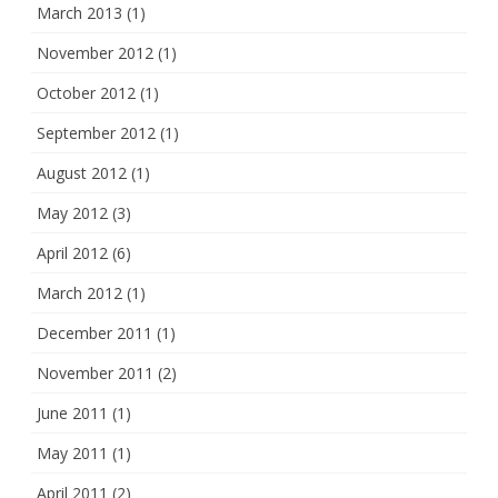
March 2013
(1)
November 2012
(1)
October 2012
(1)
September 2012
(1)
August 2012
(1)
May 2012
(3)
April 2012
(6)
March 2012
(1)
December 2011
(1)
November 2011
(2)
June 2011
(1)
May 2011
(1)
April 2011
(2)