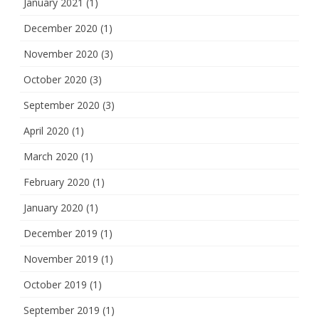
January 2021
(1)
December 2020
(1)
November 2020
(3)
October 2020
(3)
September 2020
(3)
April 2020
(1)
March 2020
(1)
February 2020
(1)
January 2020
(1)
December 2019
(1)
November 2019
(1)
October 2019
(1)
September 2019
(1)