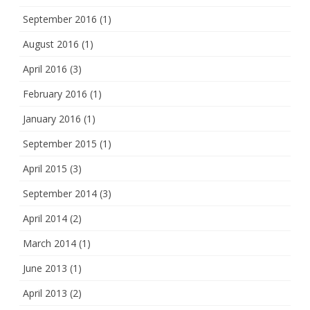
September 2016
(1)
August 2016
(1)
April 2016
(3)
February 2016
(1)
January 2016
(1)
September 2015
(1)
April 2015
(3)
September 2014
(3)
April 2014
(2)
March 2014
(1)
June 2013
(1)
April 2013
(2)