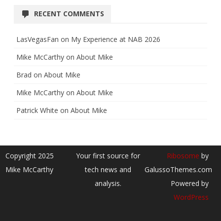
RECENT COMMENTS
LasVegasFan
on
My Experience at NAB 2026
Mike McCarthy
on
About Mike
Brad
on
About Mike
Mike McCarthy
on
About Mike
Patrick White
on
About Mike
Copyright 2025
Your first source for
Ribosome
by
Mike McCarthy
tech news and
GalussoThemes.com
analysis.
Powered by
WordPress