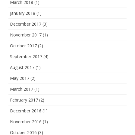
March 2018
(1)
January 2018
(1)
December 2017
(3)
November 2017
(1)
October 2017
(2)
September 2017
(4)
August 2017
(1)
May 2017
(2)
March 2017
(1)
February 2017
(2)
December 2016
(1)
November 2016
(1)
October 2016
(3)