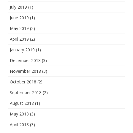
July 2019
(1)
June 2019
(1)
May 2019
(2)
April 2019
(2)
January 2019
(1)
December 2018
(3)
November 2018
(3)
October 2018
(2)
September 2018
(2)
August 2018
(1)
May 2018
(3)
April 2018
(3)