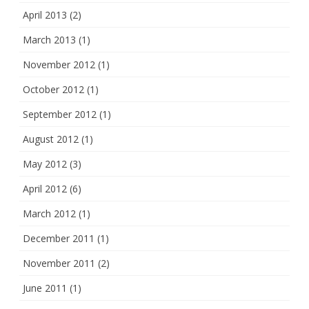
April 2013
(2)
March 2013
(1)
November 2012
(1)
October 2012
(1)
September 2012
(1)
August 2012
(1)
May 2012
(3)
April 2012
(6)
March 2012
(1)
December 2011
(1)
November 2011
(2)
June 2011
(1)