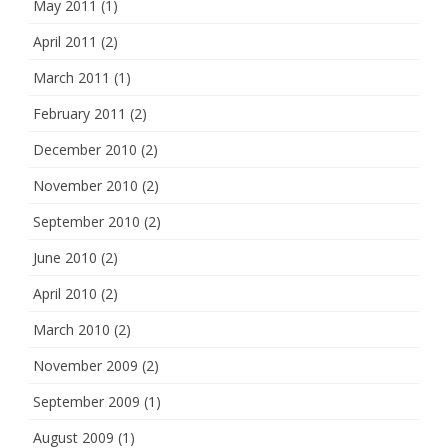
May 2011
(1)
April 2011
(2)
March 2011
(1)
February 2011
(2)
December 2010
(2)
November 2010
(2)
September 2010
(2)
June 2010
(2)
April 2010
(2)
March 2010
(2)
November 2009
(2)
September 2009
(1)
August 2009
(1)