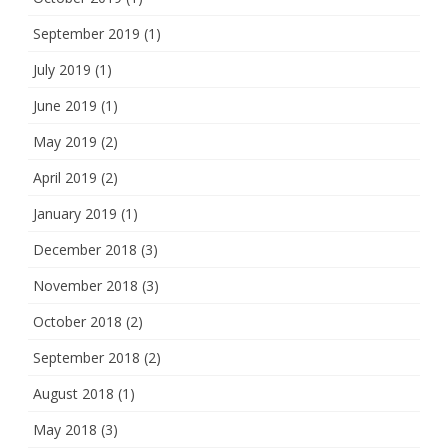
September 2019
(1)
July 2019
(1)
June 2019
(1)
May 2019
(2)
April 2019
(2)
January 2019
(1)
December 2018
(3)
November 2018
(3)
October 2018
(2)
September 2018
(2)
August 2018
(1)
May 2018
(3)