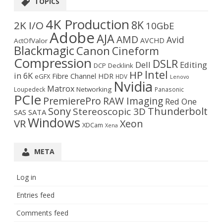
TOPICS
4K Production
8K
2K I/O
10GbE
Adobe
AJA
AMD
Avid
AVCHD
ActOfValor
Blackmagic
Canon
Cineform
Compression
DSLR
Dell
Editing
DCP
Decklink
Intel
HP
in 6K
Fibre Channel
HDR
eGFX
HDV
Lenovo
Nvidia
Matrox
Networking
Loupedeck
Panasonic
PCIe
PremierePro
RAW Imaging
Red One
Sony
Thunderbolt
Stereoscopic 3D
SAS
SATA
Windows
VR
Xeon
XDCam
Xena
META
Log in
Entries feed
Comments feed