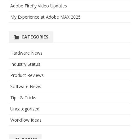
Adobe Firefly Video Updates
My Experience at Adobe MAX 2025
CATEGORIES
Hardware News
Industry Status
Product Reviews
Software News
Tips & Tricks
Uncategorized
Workflow Ideas