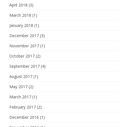
April 2018
(3)
March 2018
(1)
January 2018
(1)
December 2017
(3)
November 2017
(1)
October 2017
(2)
September 2017
(4)
August 2017
(1)
May 2017
(2)
March 2017
(1)
February 2017
(2)
December 2016
(1)