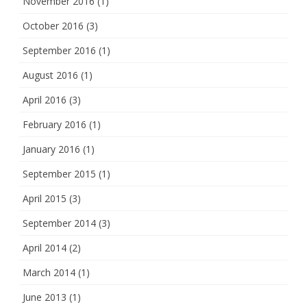
November 2016
(1)
October 2016
(3)
September 2016
(1)
August 2016
(1)
April 2016
(3)
February 2016
(1)
January 2016
(1)
September 2015
(1)
April 2015
(3)
September 2014
(3)
April 2014
(2)
March 2014
(1)
June 2013
(1)