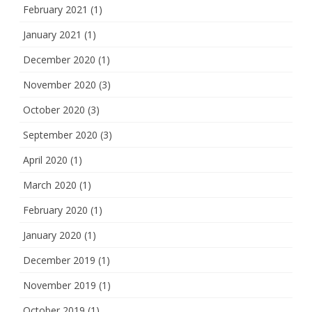
February 2021
(1)
January 2021
(1)
December 2020
(1)
November 2020
(3)
October 2020
(3)
September 2020
(3)
April 2020
(1)
March 2020
(1)
February 2020
(1)
January 2020
(1)
December 2019
(1)
November 2019
(1)
October 2019
(1)