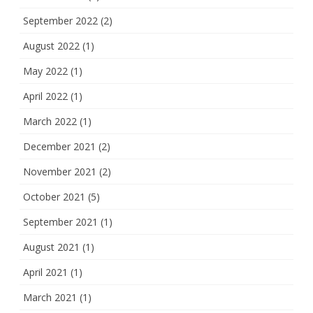
September 2022
(2)
August 2022
(1)
May 2022
(1)
April 2022
(1)
March 2022
(1)
December 2021
(2)
November 2021
(2)
October 2021
(5)
September 2021
(1)
August 2021
(1)
April 2021
(1)
March 2021
(1)