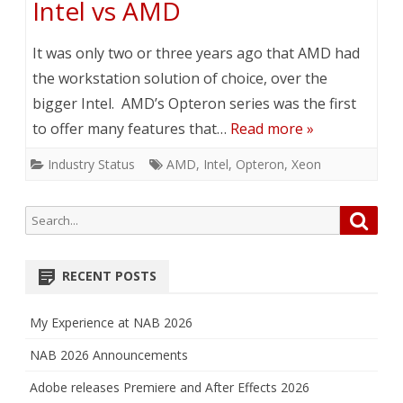
Intel vs AMD
It was only two or three years ago that AMD had
the workstation solution of choice, over the
bigger Intel. AMD’s Opteron series was the first
to offer many features that…
Read more »
Industry Status
AMD
,
Intel
,
Opteron
,
Xeon
Search
Searc
for:
RECENT POSTS
My Experience at NAB 2026
NAB 2026 Announcements
Adobe releases Premiere and After Effects 2026