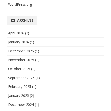
WordPress.org
ARCHIVES
April 2026
(2)
January 2026
(1)
December 2025
(1)
November 2025
(1)
October 2025
(1)
September 2025
(1)
February 2025
(1)
January 2025
(2)
December 2024
(1)