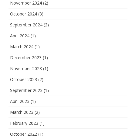
November 2024
(2)
October 2024
(3)
September 2024
(2)
April 2024
(1)
March 2024
(1)
December 2023
(1)
November 2023
(1)
October 2023
(2)
September 2023
(1)
April 2023
(1)
March 2023
(2)
February 2023
(1)
October 2022
(1)