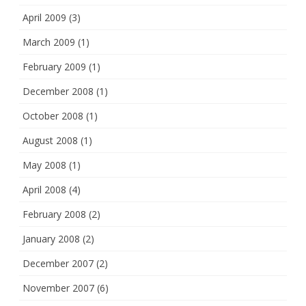
April 2009
(3)
March 2009
(1)
February 2009
(1)
December 2008
(1)
October 2008
(1)
August 2008
(1)
May 2008
(1)
April 2008
(4)
February 2008
(2)
January 2008
(2)
December 2007
(2)
November 2007
(6)