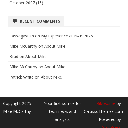
October 2007
(15)
RECENT COMMENTS
LasVegasFan
on
My Experience at NAB 2026
Mike McCarthy
on
About Mike
Brad
on
About Mike
Mike McCarthy
on
About Mike
Patrick White
on
About Mike
Copyright 2025
Your first source for
Ribosome
by
Mike McCarthy
tech news and
GalussoThemes.com
analysis.
Powered by
WordPress